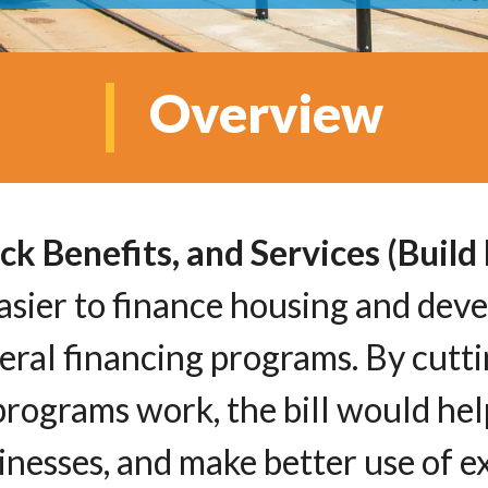
Overview
ck Benefits, and Services (Buil
 easier to finance housing and dev
ral financing programs. By cutti
rograms work, the bill would he
nesses, and make better use of ex