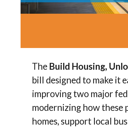
The
Build Housing, Unlo
bill designed to make it
improving two major fede
modernizing how these p
homes, support local busi