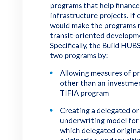
programs that help finance
infrastructure projects. If
would make the programs m
transit-oriented developm
Specifically, the Build HU
two programs by:
Allowing measures of pr
other than an investme
TIFIA program
Creating a delegated or
underwriting model for 
which delegated origin