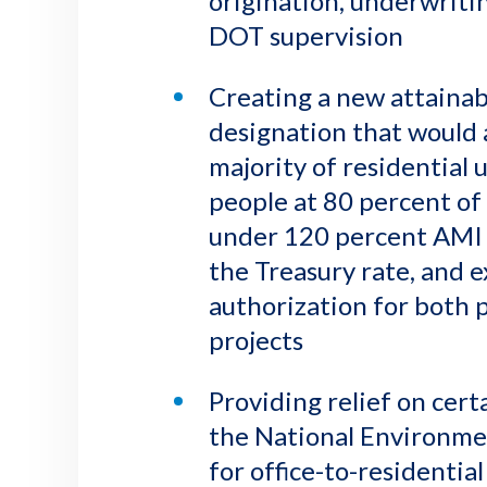
origination, underwriti
DOT supervision
Creating a new attainab
designation that would 
majority of residential 
people at 80 percent of 
under 120 percent AMI t
the Treasury rate, and 
authorization for both
projects
Providing relief on cer
the National Environmen
for office-to-residential