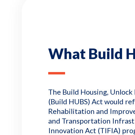
What Build 
The Build Housing, Unlock 
(Build HUBS) Act would re
Rehabilitation and Improv
and Transportation Infras
Innovation Act (TIFIA) pro