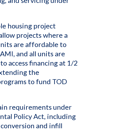
ng, and servicing under
le housing project
allow projects where a
units are affordable to
AMI, and all units are
o access financing at 1/2
extending the
 programs to fund TOD
tain requirements under
tal Policy Act, including
 conversion and infill