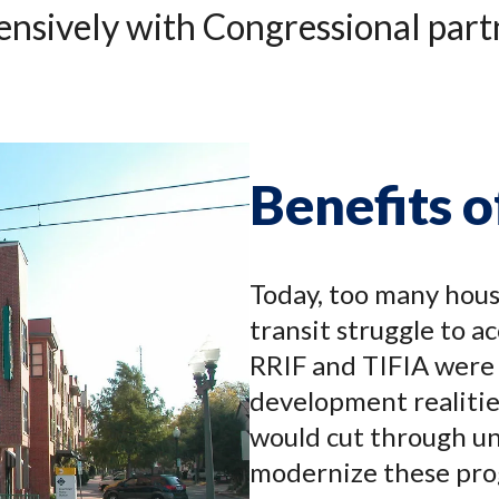
nsively with Congressional partne
Benefits 
Today, too many hous
transit struggle to a
RRIF and TIFIA were
development realitie
would cut through un
modernize these pro