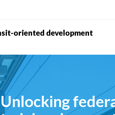
nsit-oriented development
Unlocking federa