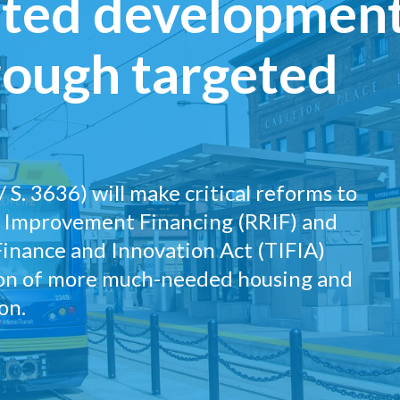
ented developmen
rough targeted
 S. 3636) will make critical reforms to
d Improvement Financing (RRIF) and
Finance and Innovation Act (TIFIA)
ion of more much-needed housing and
on.