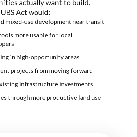
ties actually want to build.
 HUBS Act would:
d mixed-use development near transit
tools more usable for local
opers
ing in high-opportunity areas
vent projects from moving forward
xisting infrastructure investments
ses through more productive land use