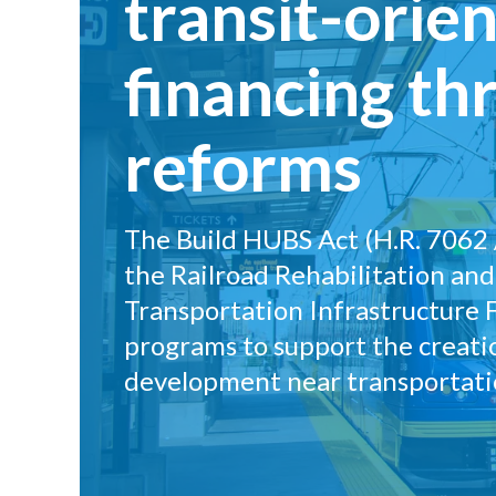
transit-ori
financing th
reforms
The Build HUBS Act (H.R. 7062 /
the Railroad Rehabilitation an
Transportation Infrastructure 
programs to support the creat
development near transportati