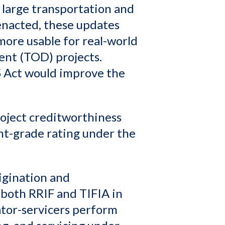
 large transportation and
 enacted, these updates
ore usable for real-world
ent (TOD) projects.
BS Act would improve the
oject creditworthiness
nt-grade rating under the
igination and
both RRIF and TIFIA in
ator-servicers perform