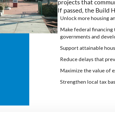
projects that communi
If passed, the Build
Unlock more housing an
Make federal financing 
governments and devel
Support attainable hous
Reduce delays that pre
Maximize the value of e
Strengthen local tax ba