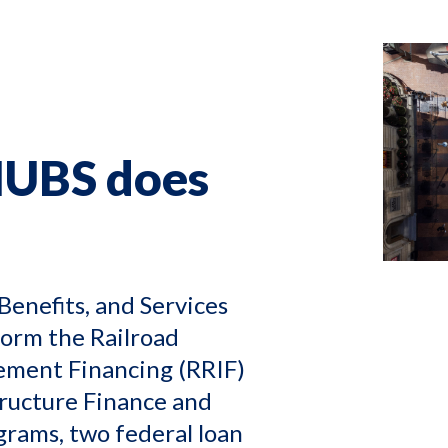
HUBS does
Benefits, and Services
form the Railroad
ement Financing (RRIF)
tructure Finance and
grams, two federal loan