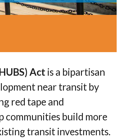
d HUBS) Act
is a bipartisan
elopment near transit by
ng red tape and
lp communities build more
isting transit investments.