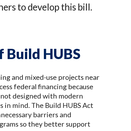
rs to develop this bill.
of Build HUBS
ing and mixed-use projects near
ccess federal financing because
 not designed with modern
s in mind. The Build HUBS Act
necessary barriers and
grams so they better support