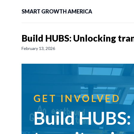
SMART GROWTH AMERICA
Build HUBS: Unlocking tra
February 13, 2026
GET INVOLVED
Build HUBS: 