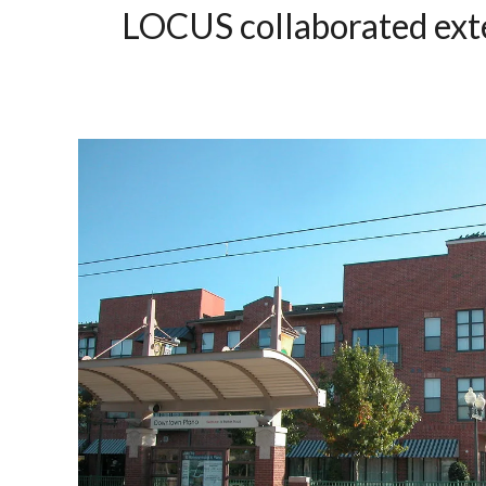
LOCUS
collaborated exte