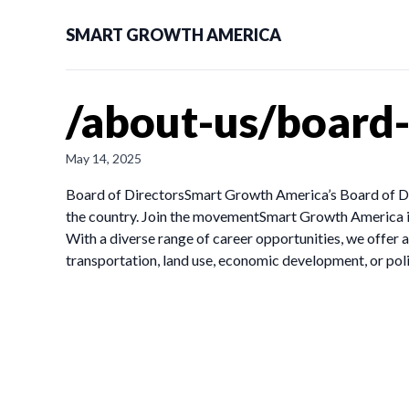
SMART GROWTH AMERICA
/about-us/board
May 14, 2025
Board of DirectorsSmart Growth America’s Board of Dire
the country. Join the movementSmart Growth America isn
With a diverse range of career opportunities, we offe
transportation, land use, economic development, or pol