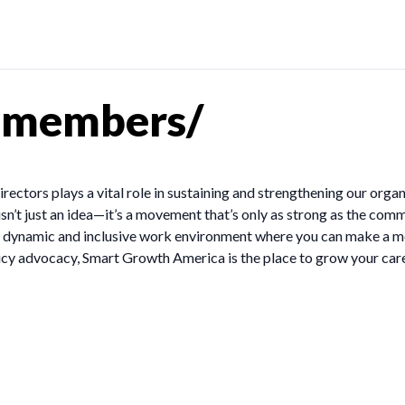
-members/
ctors plays a vital role in sustaining and strengthening our orga
’t just an idea—it’s a movement that’s only as strong as the comm
r a dynamic and inclusive work environment where you can make a 
icy advocacy, Smart Growth America is the place to grow your care