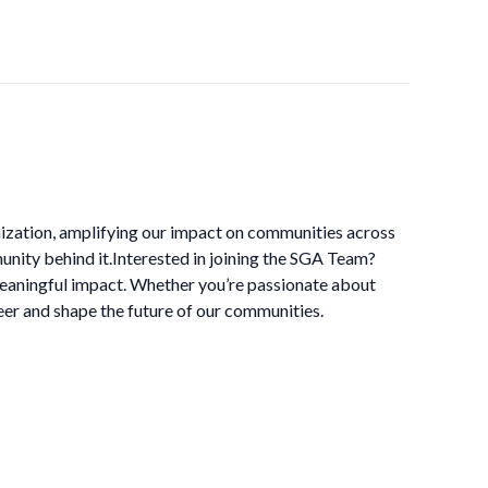
nization, amplifying our impact on communities across
unity behind it.Interested in joining the SGA Team?
meaningful impact. Whether you’re passionate about
er and shape the future of our communities.