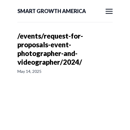
SMART GROWTH AMERICA
/events/request-for-
proposals-event-
photographer-and-
videographer/2024/
May 14, 2025