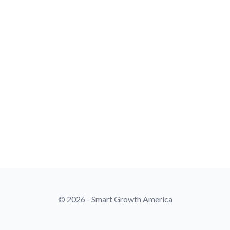
© 2026 - Smart Growth America