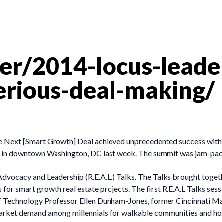
er/2014-locus-leade
serious-deal-making/
 Next [Smart Growth] Deal achieved unprecedented success with ov
o in downtown Washington, DC last week. The summit was jam-packe
 Advocacy and Leadership (R.E.A.L.) Talks. The Talks brought toget
es for smart growth real estate projects. The first R.E.A.L Talks
te of Technology Professor Ellen Dunham-Jones, former Cincinnati
market demand among millennials for walkable communities and how