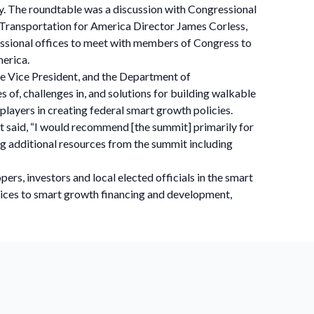
y. The roundtable was a discussion with Congressional
d Transportation for America Director James Corless,
essional offices to meet with members of Congress to
merica.
he Vice President, and the Department of
of, challenges in, and solutions for building walkable
players in creating federal smart growth policies.
 said, “I would recommend [the summit] primarily for
ng additional resources from the summit including
rs, investors and local elected officials in the smart
ctices to smart growth financing and development,