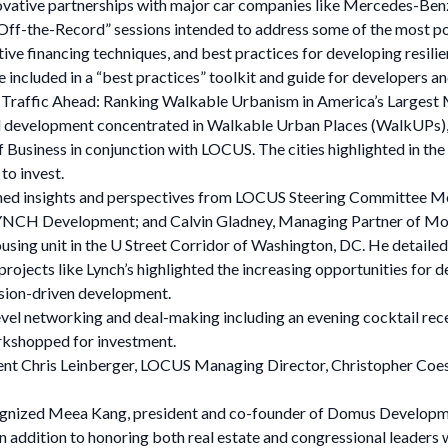
novative partnerships with major car companies like Mercedes-Ben
“Off-the-Record” sessions intended to address some of the most p
tive financing techniques, and best practices for developing resi
e included in a “best practices” toolkit and guide for developers and
t Traffic Ahead: Ranking Walkable Urbanism in America’s Largest M
 development concentrated in Walkable Urban Places (WalkUPs), w
Business in conjunction with LOCUS. The cities highlighted in the
o invest.
s gained insights and perspectives from LOCUS Steering Committe
 LYNCH Development; and Calvin Gladney, Managing Partner of Mo
ousing unit in the U Street Corridor of Washington, DC. He detailed 
projects like Lynch’s highlighted the increasing opportunities for d
ssion-driven development.
el networking and deal-making including an evening cocktail recept
rkshopped for investment.
t Chris Leinberger, LOCUS Managing Director, Christopher Coes
cognized Meea Kang, president and co-founder of Domus Develop
 addition to honoring both real estate and congressional leaders