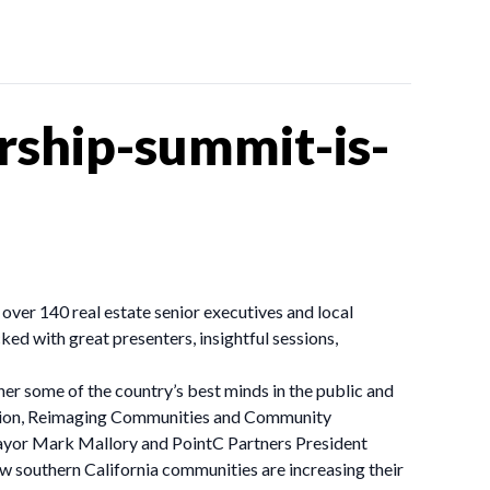
rship-summit-is-
er 140 real estate senior executives and local
d with great presenters, insightful sessions,
her some of the country’s best minds in the public and
 session, Reimaging Communities and Community
 Mayor Mark Mallory and PointC Partners President
 southern California communities are increasing their