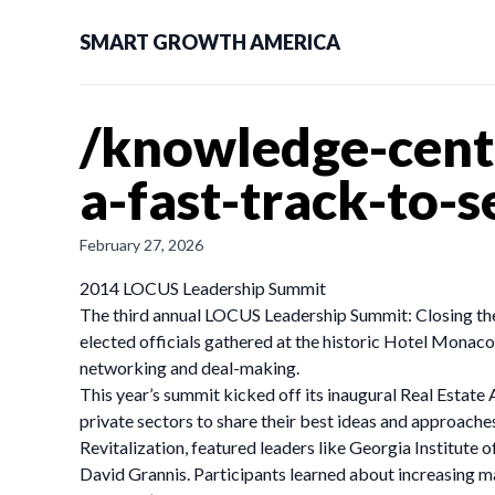
SMART GROWTH AMERICA
/knowledge-cent
a-fast-track-to-
February 27, 2026
2014 LOCUS Leadership Summit
The third annual LOCUS Leadership Summit: Closing the
elected officials gathered at the historic Hotel Monac
networking and deal-making.
This year’s summit kicked off its inaugural Real Estate
private sectors to share their best ideas and approach
Revitalization, featured leaders like Georgia Institu
David Grannis. Participants learned about increasing 