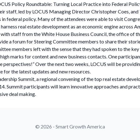
CUS Policy Roundtable: Turning Local Practice into Federal Polic
 their staff, led by LOCUS Managing Director Christopher Coes, an
n federal policy. Many of the attendees were able to visit Congr
r harness real estate development as an economic engine across A
 with staff from the White House Business Council, the office of t
de a forum for Steering Committee members to share their stories 
ittee members left with the sense that they had spoken to the key 
gh marks for content and new business contacts. One participant
ique perspectives!” Over the next two weeks, LOCUS will be providi
te for the latest updates and new resources.
ship Summit, a regional convening of the top real estate develope
014. Summit participants will learn innovative approaches and pra
usive deal making.
© 2026 - Smart Growth America