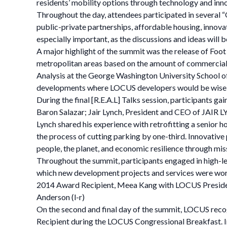
residents’ mobility options through technology and in
Throughout the day, attendees participated in several 
public-private partnerships, affordable housing, innova
especially important, as the discussions and ideas will b
A major highlight of the summit was the release of Foo
metropolitan areas based on the amount of commercial
Analysis at the George Washington University School of 
developments where LOCUS developers would be wise t
During the final [R.E.A.L] Talks session, participant
Baron Salazar; Jair Lynch, President and CEO of JAIR
Lynch shared his experience with retrofitting a senior h
the process of cutting parking by one-third. Innovative 
people, the planet, and economic resilience through mi
Throughout the summit, participants engaged in high-lev
which new development projects and services were wo
2014 Award Recipient, Meea Kang with LOCUS Presiden
Anderson (l-r)
On the second and final day of the summit, LOCUS re
Recipient during the LOCUS Congressional Breakfast. In