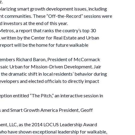
z.
olarizing smart growth development issues, including
lient communities. These “Off-the-Record” sessions were
 investors at the end of this year.
etros, a report that ranks the country’s top 30
ritten by the Center for Real Estate and Urban
 report will be the home for future walkable
e Members Richard Baron, President of McCormack
saic Urban for Mission-Driven Development. Jair
the dramatic shift in local residents’ behavior during
evelopers and elected officials to directly impact
ion entitled “The Pitch,” an interactive session in
 and Smart Growth America President, Geoff
ment, LLC, as the 2014 LOCUS Leadership Award
 who have shown exceptional leadership for walkable,