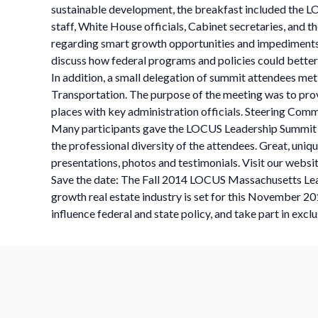
sustainable development, the breakfast included the LO
staff, White House officials, Cabinet secretaries, and
regarding smart growth opportunities and impediments i
discuss how federal programs and policies could bette
In addition, a small delegation of summit attendees met
Transportation. The purpose of the meeting was to provi
places with key administration officials. Steering Comm
Many participants gave the LOCUS Leadership Summit hi
the professional diversity of the attendees. Great, un
presentations, photos and testimonials. Visit our websi
Save the date: The Fall 2014 LOCUS Massachusetts Leader
growth real estate industry is set for this November 2
influence federal and state policy, and take part in excl