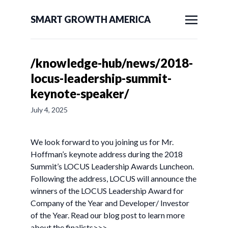
SMART GROWTH AMERICA
/knowledge-hub/news/2018-
locus-leadership-summit-
keynote-speaker/
July 4, 2025
We look forward to you joining us for Mr.
Hoffman’s keynote address during the 2018
Summit’s LOCUS Leadership Awards Luncheon.
Following the address, LOCUS will announce the
winners of the LOCUS Leadership Award for
Company of the Year and Developer/ Investor
of the Year. Read our blog post to learn more
about the finalists>>>