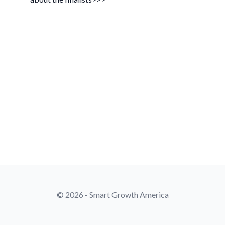
© 2026 - Smart Growth America