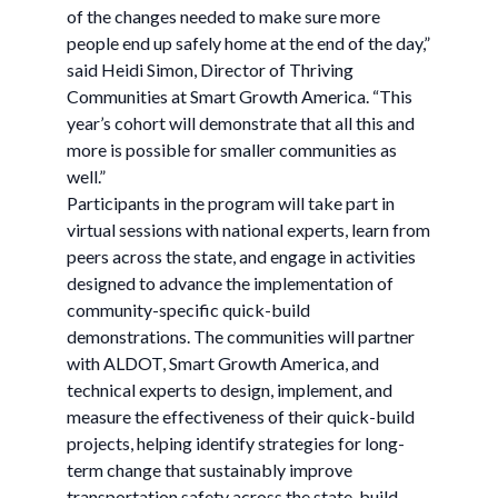
of the changes needed to make sure more
people end up safely home at the end of the day,”
said Heidi Simon, Director of Thriving
Communities at Smart Growth America. “This
year’s cohort will demonstrate that all this and
more is possible for smaller communities as
well.”
Participants in the program will take part in
virtual sessions with national experts, learn from
peers across the state, and engage in activities
designed to advance the implementation of
community-specific quick-build
demonstrations. The communities will partner
with ALDOT, Smart Growth America, and
technical experts to design, implement, and
measure the effectiveness of their quick-build
projects, helping identify strategies for long-
term change that sustainably improve
transportation safety across the state, build