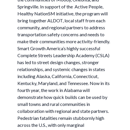
Springville. In support of the Active People,
Healthy NationSM initiative, the program will
bring together ALDOT, local staff from each
community, and regional partners to address
transportation safety concerns and needs to
make their communities more activity-friendly.
Smart Growth America’s highly successful
Complete Streets Leadership Academy (CSLA)
has led to street design changes, stronger
relationships, and systemic changes in states
including Alaska, California, Connecticut,
Kentucky, Maryland, and Tennessee. Now in its
fourth year, the work in Alabama will
demonstrate how quick builds can be used by
small towns and rural communities in
collaboration with regional and state partners.
Pedestrian fatalities remain stubbornly high
across the U.S., with only marginal