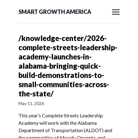
SMART GROWTH AMERICA
/knowledge-center/2026-
complete-streets-leadership-
academy-launches-in-
alabama-bringing-quick-
build-demonstrations-to-
small-communities-across-
the-state/
May 11, 2026
This year’s Complete Streets Leadership
Academy will work with the Alabama
Department of Transportation (ALDOT) and
the communities of Moody, Oneonta, and