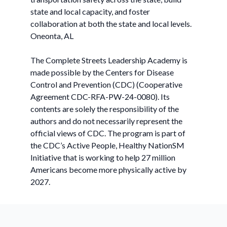
state and local capacity, and foster
collaboration at both the state and local levels.
Oneonta, AL
The Complete Streets Leadership Academy is
made possible by the Centers for Disease
Control and Prevention (CDC) (Cooperative
Agreement CDC-RFA-PW-24-0080). Its
contents are solely the responsibility of the
authors and do not necessarily represent the
official views of CDC. The program is part of
the CDC’s Active People, Healthy NationSM
Initiative that is working to help 27 million
Americans become more physically active by
2027.