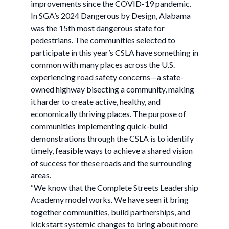
improvements since the COVID-19 pandemic.
In SGA’s 2024 Dangerous by Design, Alabama
was the 15th most dangerous state for
pedestrians. The communities selected to
participate in this year’s CSLA have something in
common with many places across the U.S.
experiencing road safety concerns—a state-
owned highway bisecting a community, making
it harder to create active, healthy, and
economically thriving places. The purpose of
communities implementing quick-build
demonstrations through the CSLA is to identify
timely, feasible ways to achieve a shared vision
of success for these roads and the surrounding
areas.
“We know that the Complete Streets Leadership
Academy model works. We have seen it bring
together communities, build partnerships, and
kickstart systemic changes to bring about more