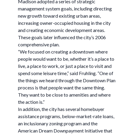
Madison adopted a series of strategic
management system goals, including directing
new growth toward existing urban areas,
increasing owner-occupied housing in the city
and creating economic development areas.
These goals later influenced the city’s 2006
comprehensive plan.
“We focused on creating a downtown where
people would want to be, whether it’s a place to
live, a place to work, or just a place to visit and
spend some leisure time,” said Fruhling. “One of
the things we heard through the Downtown Plan
process is that people want the same thing.
They want to be close to amenities and where
the action is.”
In addition, the city has several homebuyer
assistance programs, below-market-rate loans,
an inclusionary zoning program and the
American Dream Downpayment Initiative that