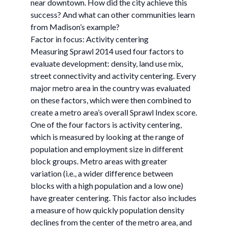
near downtown. How did the city achieve this
success? And what can other communities learn
from Madison’s example?
Factor in focus: Activity centering
Measuring Sprawl 2014 used four factors to
evaluate development: density, land use mix,
street connectivity and activity centering. Every
major metro area in the country was evaluated
on these factors, which were then combined to
create a metro area’s overall Sprawl Index score.
One of the four factors is activity centering,
which is measured by looking at the range of
population and employment size in different
block groups. Metro areas with greater
variation (i.e., a wider difference between
blocks with a high population and a low one)
have greater centering. This factor also includes
a measure of how quickly population density
declines from the center of the metro area, and