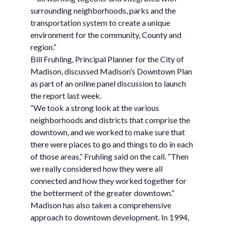
surrounding neighborhoods, parks and the
transportation system to create a unique
environment for the community, County and
region.”
Bill Fruhling, Principal Planner for the City of
Madison, discussed Madison’s Downtown Plan
as part of an online panel discussion to launch
the report last week.
“We took a strong look at the various
neighborhoods and districts that comprise the
downtown, and we worked to make sure that
there were places to go and things to do in each
of those areas,” Fruhling said on the call. “Then
we really considered how they were all
connected and how they worked together for
the betterment of the greater downtown.”
Madison has also taken a comprehensive
approach to downtown development. In 1994,