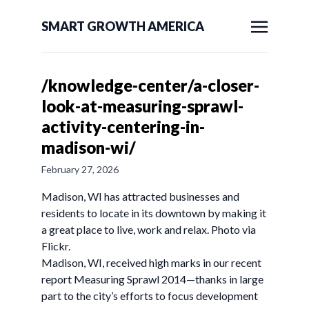
SMART GROWTH AMERICA
/knowledge-center/a-closer-
look-at-measuring-sprawl-
activity-centering-in-
madison-wi/
February 27, 2026
Madison, WI has attracted businesses and
residents to locate in its downtown by making it
a great place to live, work and relax. Photo via
Flickr.
Madison, WI, received high marks in our recent
report Measuring Sprawl 2014—thanks in large
part to the city’s efforts to focus development