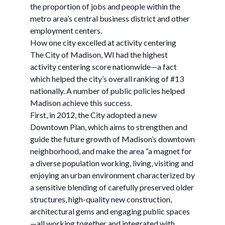
the proportion of jobs and people within the
metro area’s central business district and other
employment centers.
How one city excelled at activity centering
The City of Madison, WI had the highest
activity centering score nationwide—a fact
which helped the city’s overall ranking of #13
nationally. A number of public policies helped
Madison achieve this success.
First, in 2012, the City adopted a new
Downtown Plan, which aims to strengthen and
guide the future growth of Madison’s downtown
neighborhood, and make the area “a magnet for
a diverse population working, living, visiting and
enjoying an urban environment characterized by
a sensitive blending of carefully preserved older
structures, high-quality new construction,
architectural gems and engaging public spaces
—all working together and integrated with