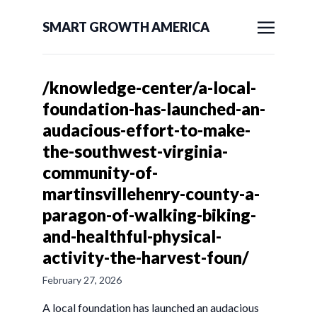
SMART GROWTH AMERICA
/knowledge-center/a-local-
foundation-has-launched-an-
audacious-effort-to-make-
the-southwest-virginia-
community-of-
martinsvillehenry-county-a-
paragon-of-walking-biking-
and-healthful-physical-
activity-the-harvest-foun/
February 27, 2026
A local foundation has launched an audacious