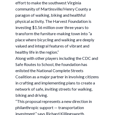
effort to make the southwest Virginia
community of Martinsville/Henry County a
paragon of walking, biking and healthful
physical activity. The Harvest Foundation is
investing $1.56 million over three years to
transform the furniture-making town into “a
place where bicycling and walking are deeply
valued and integral features of vibrant and
healthy life in the region.”
Along with other players including the CDC and
Safe Routes to School, the foundation has
enlisted the National Complete Streets
Coalition as a major partner in involving citizens
in crafting and implementing plans to create a
network of safe, inviting streets for walking,
biking and driving.
“This proposal represents a new direction in
philanthropic support — transportation
investment,” says Richard Killingsworth,