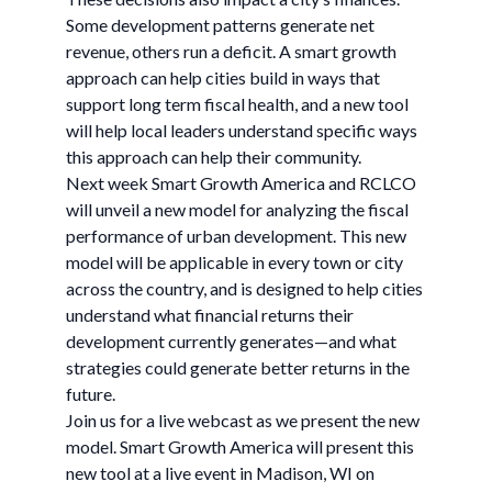
Some development patterns generate net
revenue, others run a deficit. A smart growth
approach can help cities build in ways that
support long term fiscal health, and a new tool
will help local leaders understand specific ways
this approach can help their community.
Next week Smart Growth America and RCLCO
will unveil a new model for analyzing the fiscal
performance of urban development. This new
model will be applicable in every town or city
across the country, and is designed to help cities
understand what financial returns their
development currently generates—and what
strategies could generate better returns in the
future.
Join us for a live webcast as we present the new
model. Smart Growth America will present this
new tool at a live event in Madison, WI on