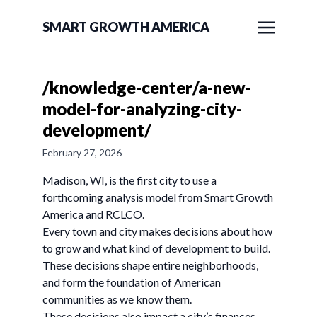
SMART GROWTH AMERICA
/knowledge-center/a-new-
model-for-analyzing-city-
development/
February 27, 2026
Madison, WI, is the first city to use a
forthcoming analysis model from Smart Growth
America and RCLCO.
Every town and city makes decisions about how
to grow and what kind of development to build.
These decisions shape entire neighborhoods,
and form the foundation of American
communities as we know them.
These decisions also impact a city’s finances.