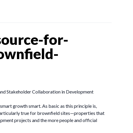
ource-for-
wnfield-
 and Stakeholder Collaboration in Development
art growth smart. As basic as this principle is,
particularly true for brownfield sites—properties that
pment projects and the more people and official