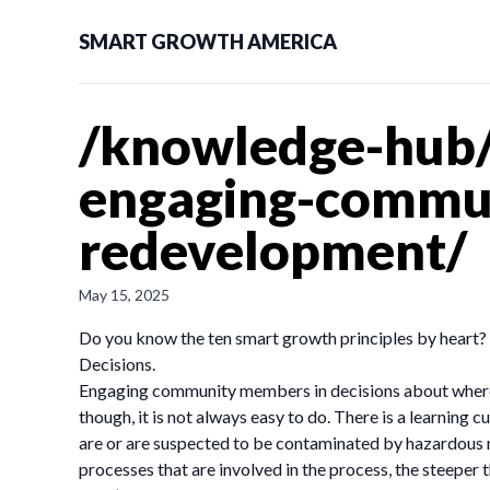
SMART GROWTH AMERICA
/knowledge-hub/
engaging-commun
redevelopment/
May 15, 2025
Do you know the ten smart growth principles by heart?
Decisions.
Engaging community members in decisions about where, w
though, it is not always easy to do. There is a learning
are or are suspected to be contaminated by hazardous 
processes that are involved in the process, the steeper t