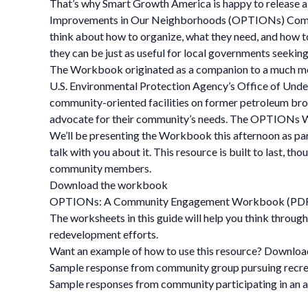
That’s why Smart Growth America is happy to release a
Improvements in Our Neighborhoods (OPTIONs) Commun
think about how to organize, what they need, and how t
they can be just as useful for local governments seek
The Workbook originated as a companion to a much more
U.S. Environmental Protection Agency’s Office of Under
community-oriented facilities on former petroleum brow
advocate for their community’s needs. The OPTIONs Work
We’ll be presenting the Workbook this afternoon as par
talk with you about it. This resource is built to last,
community members.
Download the workbook
OPTIONs: A Community Engagement Workbook (PD
The worksheets in this guide will help you think throug
redevelopment efforts.
Want an example of how to use this resource? Downloa
Sample response from community group pursuing recrea
Sample responses from community participating in an 