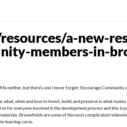
resources/a-new-res
ity-members-in-bro
 Me neither, but there’s one I never forget: Encourage Community
hat, when and how to invest, build, and preserve is what makes sm
 curve for everyone involved in the development process and this is 
materials. Brownfields are some of the most complicated redevelo
he learning curve.