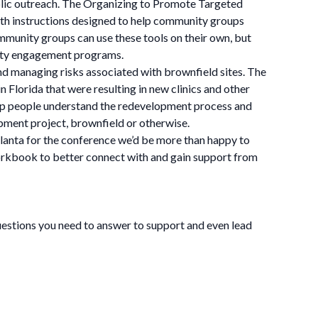
blic outreach. The Organizing to Promote Targeted
 instructions designed to help community groups
mmunity groups can use these tools on their own, but
nity engagement programs.
d managing risks associated with brownfield sites. The
Florida that were resulting in new clinics and other
help people understand the redevelopment process and
pment project, brownfield or otherwise.
tlanta for the conference we’d be more than happy to
 workbook to better connect with and gain support from
questions you need to answer to support and even lead