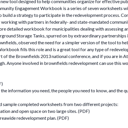
 new tool designed to help communities organize for effective pu
ity Engagement Workbook is a series of seven worksheets with
o build a strategy to participate in the redevelopment process. Co
ing working with partners in federally- and state-mandated commu
 detailed workbook for municipalities dealing with assessing an
ground Storage Tanks, spurred on by extraordinary partnerships in 
nfields, observed the need for a simpler version of the tool to 
book fills this role and is a great tool for any type of redevelo
t of the Brownfields 2013 national conference, and if you are in A
 though. Anyone involved in brownfields redevelopment can use this
F)
h the information you need, the people you need to know, and the 
d sample completed worksheets from two different projects:
tion and open space on two large sites. (PDF)
areawide redevelopment plan. (PDF)