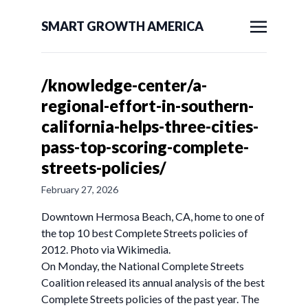
SMART GROWTH AMERICA
/knowledge-center/a-
regional-effort-in-southern-
california-helps-three-cities-
pass-top-scoring-complete-
streets-policies/
February 27, 2026
Downtown Hermosa Beach, CA, home to one of
the top 10 best Complete Streets policies of
2012. Photo via Wikimedia.
On Monday, the National Complete Streets
Coalition released its annual analysis of the best
Complete Streets policies of the past year. The