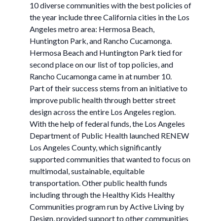
10 diverse communities with the best policies of
the year include three California cities in the Los
Angeles metro area: Hermosa Beach,
Huntington Park, and Rancho Cucamonga.
Hermosa Beach and Huntington Park tied for
second place on our list of top policies, and
Rancho Cucamonga came in at number 10.
Part of their success stems from an initiative to
improve public health through better street
design across the entire Los Angeles region.
With the help of federal funds, the Los Angeles
Department of Public Health launched RENEW
Los Angeles County, which significantly
supported communities that wanted to focus on
multimodal, sustainable, equitable
transportation. Other public health funds
including through the Healthy Kids Healthy
Communities program run by Active Living by
Design, provided support to other communities