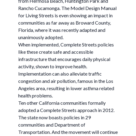
from Hermosa Beach, Huntington Park and
Rancho Cucamonga. The Model Design Manual
for Living Streets is even showing an impact in
communities as far away as Broward County,
Florida, where it was recently adapted and
unanimously adopted.
When implemented, Complete Streets policies
like these create safe and accessible
infrastructure that encourages daily physical
activity, shown to improve health.
Implementation can also alleviate traffic
congestion and air pollution, famous in the Los
Angeles area, resulting in lower asthma related
health problems.
Ten other California communities formally
adopted a Complete Streets approach in 2012.
The state now boasts policies in 29
communities and Department of
Transportation. And the movement will continue