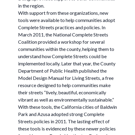
in the region.
With support from these organizations, new
tools were available to help communities adopt
Complete Streets practices and policies. In
March 2011, the National Complete Streets
Coalition provided a workshop for several
communities within the county, helping them to
understand how Complete Streets could be
implemented locally. Later that year, the County
Department of Public Health published the
Model Design Manual for Living Streets, a free
resource designed to help communities make
their streets “lively, beautiful, economically
vibrant as well as environmentally sustainable.”
With these tools, the California cities of Baldwin
Park and Azusa adopted strong Complete
Streets policies in 2011. The lasting effect of
these tools is evidenced by these newer policies