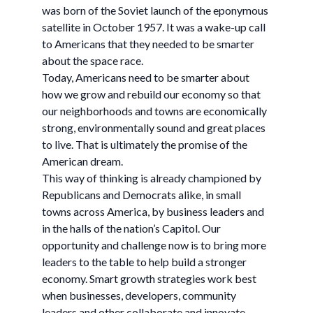
was born of the Soviet launch of the eponymous
satellite in October 1957. It was a wake-up call
to Americans that they needed to be smarter
about the space race.
Today, Americans need to be smarter about
how we grow and rebuild our economy so that
our neighborhoods and towns are economically
strong, environmentally sound and great places
to live. That is ultimately the promise of the
American dream.
This way of thinking is already championed by
Republicans and Democrats alike, in small
towns across America, by business leaders and
in the halls of the nation’s Capitol. Our
opportunity and challenge now is to bring more
leaders to the table to help build a stronger
economy. Smart growth strategies work best
when businesses, developers, community
leaders and other collaborate and innovate