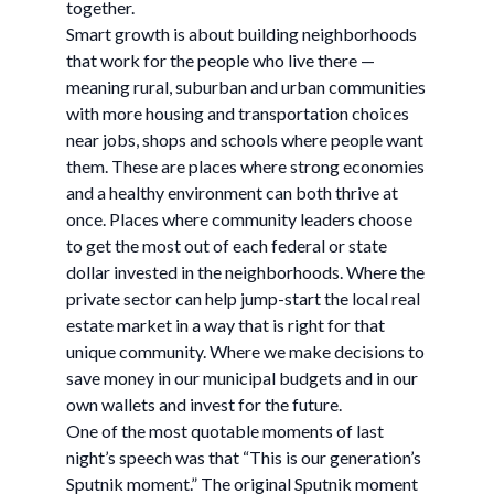
together.
Smart growth is about building neighborhoods
that work for the people who live there —
meaning rural, suburban and urban communities
with more housing and transportation choices
near jobs, shops and schools where people want
them. These are places where strong economies
and a healthy environment can both thrive at
once. Places where community leaders choose
to get the most out of each federal or state
dollar invested in the neighborhoods. Where the
private sector can help jump-start the local real
estate market in a way that is right for that
unique community. Where we make decisions to
save money in our municipal budgets and in our
own wallets and invest for the future.
One of the most quotable moments of last
night’s speech was that “This is our generation’s
Sputnik moment.” The original Sputnik moment