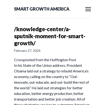
SMART GROWTH AMERICA
/knowledge-center/a-
sputnik-moment-for-smart-
growth/
February 27, 2026
Crossposted from the Huffington Post
In his State of the Union address, President
Obama laid out a strategy to rebuild America’s
economy, calling on the country to “Out-
innovate, out-educate, and out-build the rest of
the world.” He laid out strategies for better
education, better energy production, better
transportation and better job creation. All of
these strategies are key to a stronger American