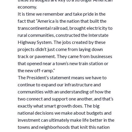
economy.
It is time we remember and take pride in the
fact that “America is the nation that built the
transcontinental railroad, brought electricity to
rural communities, constructed the Interstate
Highway System. The jobs created by these
projects didn’t just come from laying down
track or pavement. They came from businesses
that opened near a town’s new train station or
the new off-ramp.”
The President’s statement means we have to
continue to expand our infrastructure and
communities with an understanding of how the
two connect and support one another, and that’s
exactly what smart growth does. The big
national decisions we make about budgets and
investment can ultimately make life better in the
towns and neighborhoods that knit this nation