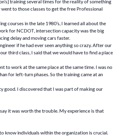
n’s] training several times for the reality of something
went to those classes to get the free Professional
ng courses in the late 1980’s, I learned all about the
work for NCDOT, intersection capacity was the big
ducing delay and moving cars faster.
ngineer if he had ever seen anything so crazy. After our
ur third class, I said that we would have to find a place
t to work at the same place at the same time. I was no
han for left-turn phases. So the training came at an
y good. I discovered that I was part of making our
say it was worth the trouble. My experience is that
 know individuals within the organization is crucial.