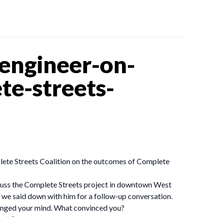
engineer-on-
te-streets-
lete Streets Coalition on the outcomes of Complete
scuss the Complete Streets project in downtown West
 we said down with him for a follow-up conversation.
changed your mind. What convinced you?