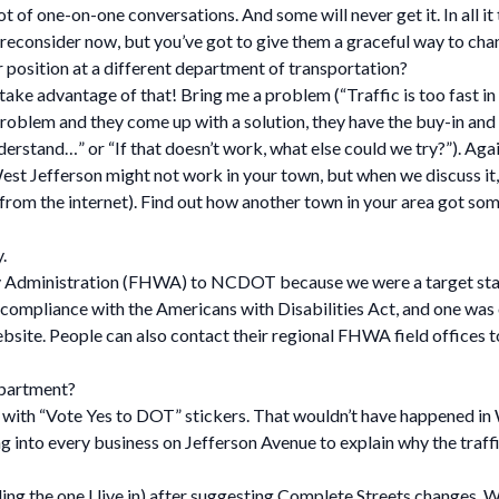
lot of one-on-one conversations. And some will never get it. In all 
reconsider now, but you’ve got to give them a graceful way to cha
 position at a different department of transportation?
 take advantage of that! Bring me a problem (“Traffic is too fast 
roblem and they come up with a solution, they have the buy-in and t
erstand…” or “If that doesn’t work, what else could we try?”). Again
 West Jefferson might not work in your town, but when we discuss i
rom the internet). Find out how another town in your area got som
.
 Administration (FHWA) to NCDOT because we were a target state 
compliance with the Americans with Disabilities Act, and one was o
site. People can also contact their regional FHWA field offices to
epartment?
p with “Vote Yes to DOT” stickers. That wouldn’t have happened 
into every business on Jefferson Avenue to explain why the traffic
ing the one I live in) after suggesting Complete Streets changes. Wh