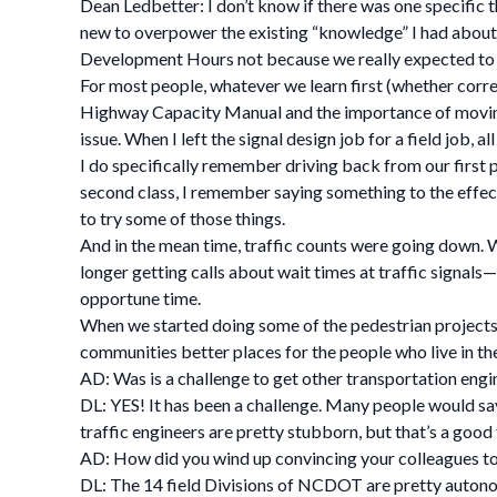
Dean Ledbetter: I don’t know if there was one specific t
new to overpower the existing “knowledge” I had about 
Development Hours not because we really expected to l
For most people, whatever we learn first (whether correct
Highway Capacity Manual and the importance of moving
issue. When I left the signal design job for a field job, 
I do specifically remember driving back from our first p
second class, I remember saying something to the effect 
to try some of those things.
And in the mean time, traffic counts were going down. 
longer getting calls about wait times at traffic signals—
opportune time.
When we started doing some of the pedestrian projects,
communities better places for the people who live in th
AD: Was is a challenge to get other transportation engi
DL: YES! It has been a challenge. Many people would say
traffic engineers are pretty stubborn, but that’s a good
AD: How did you wind up convincing your colleagues to 
DL: The 14 field Divisions of NCDOT are pretty autonomo