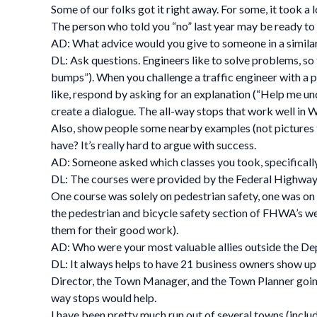
Some of our folks got it right away. For some, it took a 
The person who told you “no” last year may be ready to 
AD: What advice would you give to someone in a similar
DL: Ask questions. Engineers like to solve problems, so
bumps”). When you challenge a traffic engineer with a p
like, respond by asking for an explanation (“Help me und
create a dialogue. The all-way stops that work well in
Also, show people some nearby examples (not pictures f
have? It’s really hard to argue with success.
AD: Someone asked which classes you took, specifically
DL: The courses were provided by the Federal Highway
One course was solely on pedestrian safety, one was on 
the pedestrian and bicycle safety section of FHWA’s web
them for their good work).
AD: Who were your most valuable allies outside the D
DL: It always helps to have 21 business owners show u
Director, the Town Manager, and the Town Planner going 
way stops would help.
I have been pretty much run out of several towns (includ