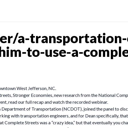
r/a-transportation-
him-to-use-a-comple
 downtown West Jefferson, NC.
treets, Stronger Economies, new research from the National Comp
vent, read our full recap and watch the recorded webinar.
na Department of Transportation (NCDOT), joined the panel to di
ing with transportation engineers, and for Dean specifically, that
hat Complete Streets was a “crazy idea,” but that eventually you 