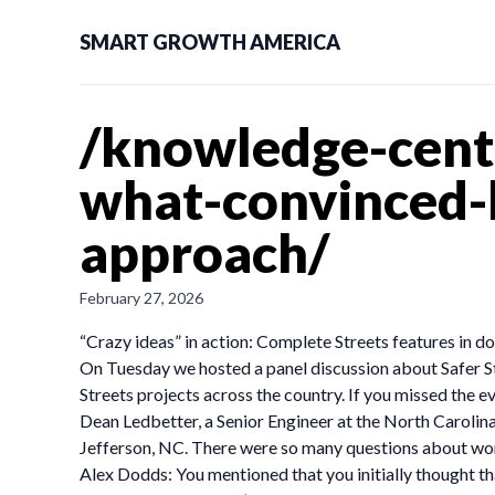
SMART GROWTH AMERICA
/knowledge-cente
what-convinced-
approach/
February 27, 2026
“Crazy ideas” in action: Complete Streets features in
On Tuesday we hosted a panel discussion about Safer S
Streets projects across the country. If you missed the e
Dean Ledbetter, a Senior Engineer at the North Caroli
Jefferson, NC. There were so many questions about work
Alex Dodds: You mentioned that you initially thought t