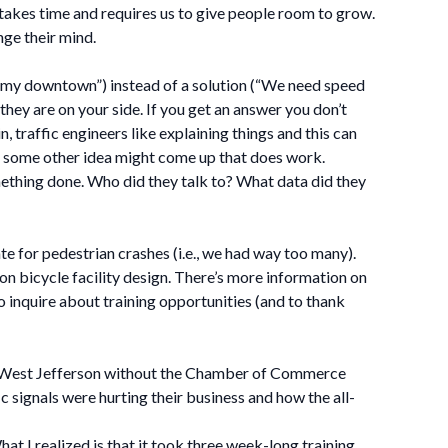
it takes time and requires us to give people room to grow.
nge their mind.
in my downtown”) instead of a solution (“We need speed
hey are on your side. If you get an answer you don’t
, traffic engineers like explaining things and this can
t, some other idea might come up that does work.
ething done. Who did they talk to? What data did they
for pedestrian crashes (i.e., we had way too many).
n bicycle facility design. There’s more information on
 inquire about training opportunities (and to thank
in West Jefferson without the Chamber of Commerce
 signals were hurting their business and how the all-
at I realized is that it took three week-long training