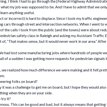
hing. I think I had to go through the [Federal Highway Administratio
what my job was supposed to be. And I have to admit that we only 
earn anything useful.
 or incorrect) is hard to displace. Since I took my traffic engineeri
 cars through street and intersection networks. When I went to 
all of the calls I took from the public (and the towns) were about re
edestrian safety class in Raleigh and asking my Assistant Traffic E
of, “That makes sense, but it would never work in our area.” After o
We had lost some manufacturing jobs where hundreds of people wen
all of a sudden I was getting more requests for pedestrian signals t
 we realized how much difference we were making and it felt prett
em.
neering folks on board?
 it was a challenge to get me on board, but I hope they would also 
 thing when they are on your side.
try it?
us. This can be good and bad, but it always means that getting to