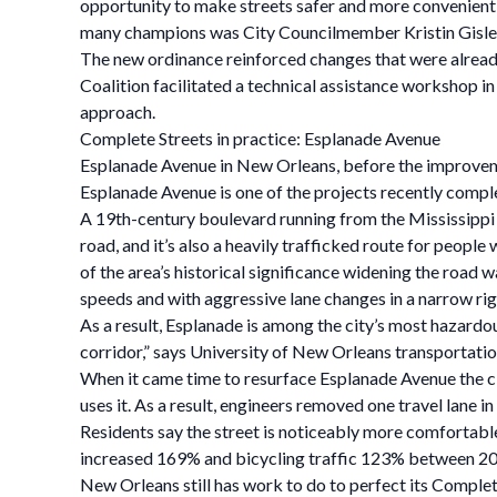
opportunity to make streets safer and more convenient
many champions was City Councilmember Kristin Gisles
The new ordinance reinforced changes that were alrea
Coalition facilitated a technical assistance workshop 
approach.
Complete Streets in practice: Esplanade Avenue
Esplanade Avenue in New Orleans, before the improvem
Esplanade Avenue is one of the projects recently comp
A 19th-century boulevard running from the Mississippi R
road, and it’s also a heavily trafficked route for peopl
of the area’s historical significance widening the road 
speeds and with aggressive lane changes in a narrow ri
As a result, Esplanade is among the city’s most hazardo
corridor,” says University of New Orleans transportatio
When it came time to resurface Esplanade Avenue the c
uses it. As a result, engineers removed one travel lane 
Residents say the street is noticeably more comfortable
increased 169% and bicycling traffic 123% between 201
New Orleans still has work to do to perfect its Complete 