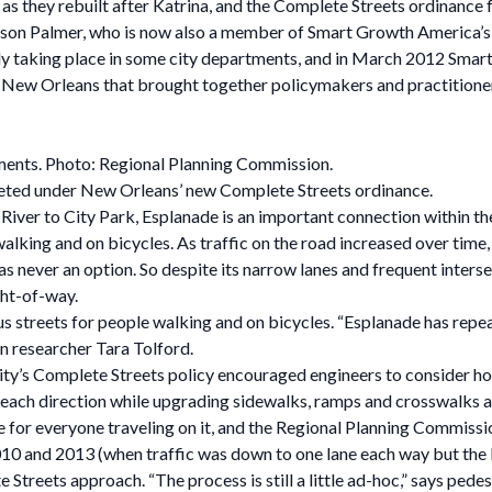
 as they rebuilt after Katrina, and the Complete Streets ordinanc
on Palmer, who is now also a member of Smart Growth America’s 
dy taking place in some city departments, and in March 2012 Sma
in New Orleans that brought together policymakers and practitione
ents. Photo: Regional Planning Commission.
leted under New Orleans’ new Complete Streets ordinance.
iver to City Park, Esplanade is an important connection within the
e walking and on bicycles. As traffic on the road increased over tim
was never an option. So despite its narrow lanes and frequent inters
ght-of-way.
us streets for people walking and on bicycles. “Esplanade has repea
n researcher Tara Tolford.
ity’s Complete Streets policy encouraged engineers to consider h
in each direction while upgrading sidewalks, ramps and crosswalks as
 for everyone traveling on it, and the Regional Planning Commission
0 and 2013 (when traffic was down to one lane each way but the bi
Streets approach. “The process is still a little ad-hoc,” says pedes