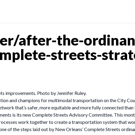
r/after-the-ordinan
plete-streets-strat
ts improvements. Photo by Jennifer Ruley.
ation and champions for multimodal transportation on the City Cou
etwork that’s safer, more equitable and more fully connected than
ishments is its new Complete Streets Advisory Committee. This mont
ocesses work together to create a transportation system that work
e of the steps laid out by New Orleans’ Complete Streets ordinan