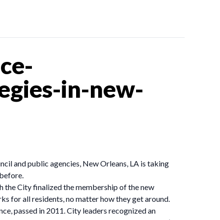
ce-
egies-in-new-
ncil and public agencies, New Orleans, LA is taking
 before.
h the City finalized the membership of the new
s for all residents, no matter how they get around.
ce, passed in 2011. City leaders recognized an