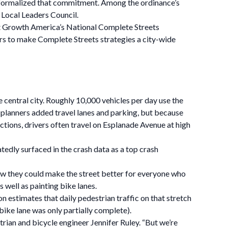
e formalized that commitment. Among the ordinance’s
Local Leaders Council.
rt Growth America’s National Complete Streets
rs to make Complete Streets strategies a city-wide
 central city. Roughly 10,000 vehicles per day use the
e, planners added travel lanes and parking, but because
ections, drivers often travel on Esplanade Avenue at high
tedly surfaced in the crash data as a top crash
ow they could make the street better for everyone who
 well as painting bike lanes.
 estimates that daily pedestrian traffic on that stretch
ke lane was only partially complete).
trian and bicycle engineer Jennifer Ruley. “But we’re