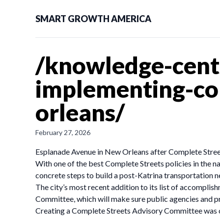
SMART GROWTH AMERICA
/knowledge-cente
implementing-com
orleans/
February 27, 2026
Esplanade Avenue in New Orleans after Complete Stree
With one of the best Complete Streets policies in the n
concrete steps to build a post-Katrina transportation n
The city’s most recent addition to its list of accompl
Committee, which will make sure public agencies and pr
Creating a Complete Streets Advisory Committee was on