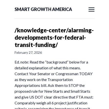
SMART GROWTH AMERICA
/knowledge-center/alarming-
developments-for-federal-
transit-funding/
February 27, 2026
Ed. note: Read the “background” below for a
detailed explanation of what this means.
Contact Your Senator or Congressman TODAY
as they work on the Transportation
Appropriations bill. Ask them to STOP the
proposed rule for New Starts and Small Starts
and give US DOT clear directive that FTA must:
Comparably weigh all 6 project justification
criteria, recognizing the importance of transit-