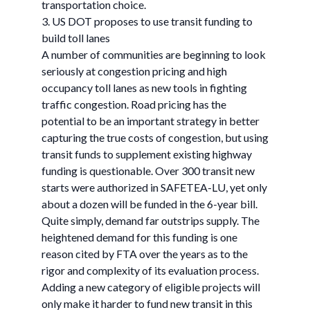
transportation choice.
3. US DOT proposes to use transit funding to
build toll lanes
A number of communities are beginning to look
seriously at congestion pricing and high
occupancy toll lanes as new tools in fighting
traffic congestion. Road pricing has the
potential to be an important strategy in better
capturing the true costs of congestion, but using
transit funds to supplement existing highway
funding is questionable. Over 300 transit new
starts were authorized in SAFETEA-LU, yet only
about a dozen will be funded in the 6-year bill.
Quite simply, demand far outstrips supply. The
heightened demand for this funding is one
reason cited by FTA over the years as to the
rigor and complexity of its evaluation process.
Adding a new category of eligible projects will
only make it harder to fund new transit in this