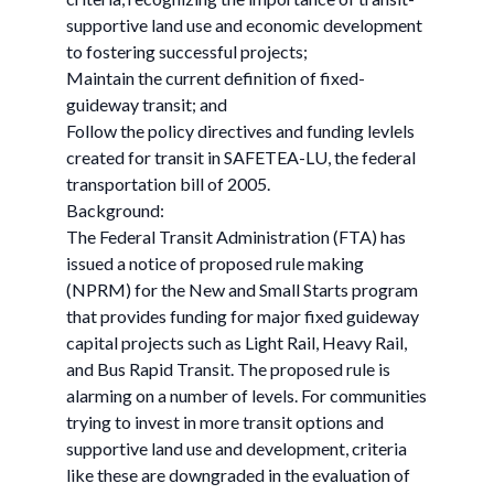
supportive land use and economic development
to fostering successful projects;
Maintain the current definition of fixed-
guideway transit; and
Follow the policy directives and funding levlels
created for transit in SAFETEA-LU, the federal
transportation bill of 2005.
Background:
The Federal Transit Administration (FTA) has
issued a notice of proposed rule making
(NPRM) for the New and Small Starts program
that provides funding for major fixed guideway
capital projects such as Light Rail, Heavy Rail,
and Bus Rapid Transit. The proposed rule is
alarming on a number of levels. For communities
trying to invest in more transit options and
supportive land use and development, criteria
like these are downgraded in the evaluation of