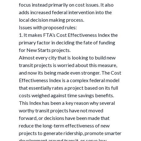
focus instead primarily on cost issues. It also
adds increased federal intervention into the
local decision making process.
Issues with proposed rules:
1. It makes FTA’s Cost Effectiveness Index the
primary factor in deciding the fate of funding
for New Starts projects.
Almost every city that is looking to build new
transit projects is worried about this measure,
and now its being made even stronger. The Cost
Effectiveness Index is a complex federal model
that essentially rates a project based on its full
costs weighed against time savings benefits.
This Index has been a key reason why several
worthy transit projects have not moved
forward, or decisions have been made that
reduce the long-term effectiveness of new
projects to generate ridership, promote smarter
development around transit, or serve low