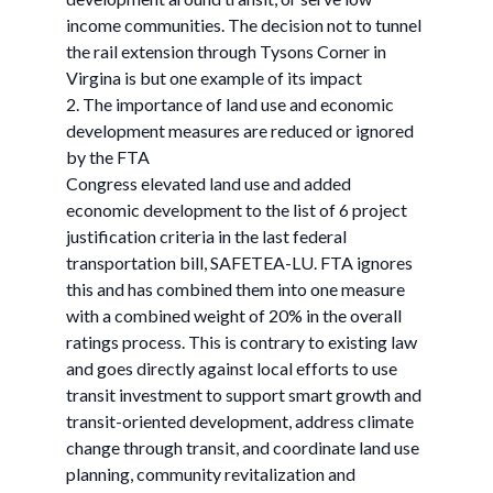
income communities. The decision not to tunnel
the rail extension through Tysons Corner in
Virgina is but one example of its impact
2. The importance of land use and economic
development measures are reduced or ignored
by the FTA
Congress elevated land use and added
economic development to the list of 6 project
justification criteria in the last federal
transportation bill, SAFETEA-LU. FTA ignores
this and has combined them into one measure
with a combined weight of 20% in the overall
ratings process. This is contrary to existing law
and goes directly against local efforts to use
transit investment to support smart growth and
transit-oriented development, address climate
change through transit, and coordinate land use
planning, community revitalization and