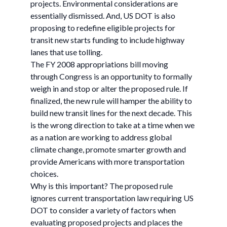
projects. Environmental considerations are
essentially dismissed. And, US DOT is also
proposing to redefine eligible projects for
transit new starts funding to include highway
lanes that use tolling.
The FY 2008 appropriations bill moving
through Congress is an opportunity to formally
weigh in and stop or alter the proposed rule. If
finalized, the new rule will hamper the ability to
build new transit lines for the next decade. This
is the wrong direction to take at a time when we
as a nation are working to address global
climate change, promote smarter growth and
provide Americans with more transportation
choices.
Why is this important? The proposed rule
ignores current transportation law requiring US
DOT to consider a variety of factors when
evaluating proposed projects and places the