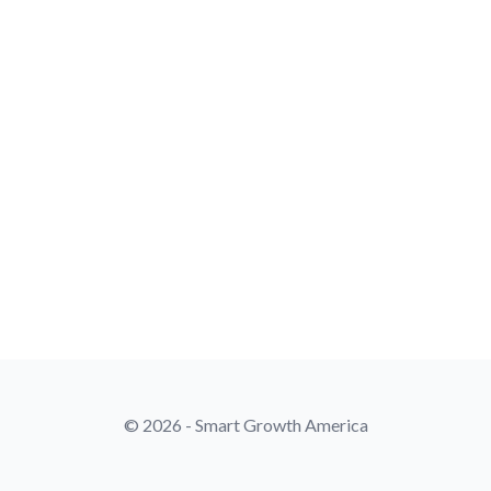
© 2026 - Smart Growth America