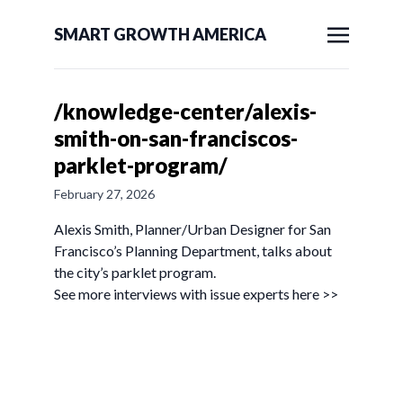
SMART GROWTH AMERICA
/knowledge-center/alexis-
smith-on-san-franciscos-
parklet-program/
February 27, 2026
Alexis Smith, Planner/Urban Designer for San
Francisco’s Planning Department, talks about
the city’s parklet program.
See more interviews with issue experts here >>