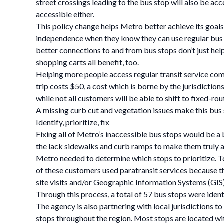
street crossings leading to the bus stop will also be ac
accessible either.
This policy change helps Metro better achieve its goals a
independence when they know they can use regular bus ser
better connections to and from bus stops don’t just help 
shopping carts all benefit, too.
Helping more people access regular transit service come
trip costs $50, a cost which is borne by the jurisdictio
while not all customers will be able to shift to fixed-ro
A missing curb cut and vegetation issues make this bus s
Identify, prioritize, fix
Fixing all of Metro’s inaccessible bus stops would be 
the lack sidewalks and curb ramps to make them truly a
Metro needed to determine which stops to prioritize. To 
of these customers used paratransit services because th
site visits and/or Geographic Information Systems (GIS)
Through this process, a total of 57 bus stops were ident
The agency is also partnering with local jurisdictions t
stops throughout the region. Most stops are located wi