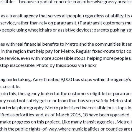
cessible — because a pad of concrete in an otherwise grassy area isn
s a transit agency that serves all people, regardless of ability. It
vice, rather than rely on paratransit. (Paratransit customers must 
people using wheelchairs or assistive devices: parents pushing strol
s with real financial benefits to Metro and the communities it se
ns in the region that help pay for Metro. Regular fixed-route trips
ute service, even with more accessible stops, helping more people use
top inaccessible. Photo by thisisbossi via Flickr
a big undertaking. An estimated 9,000 bus stops within the agency’
ccessible.
do this, the agency looked at the customers eligible for paratransi
ey could not safely get to or from that bus stop safely. Metro staf
 arterial photography. Metro prioritized inaccessible bus stops loc
ified as priorities, and, as of March 2015, 18 have been upgraded.
o make progress on this project. Like many transit agencies, Metro 
thin the public rights-of-way, where municipalities or counties ar