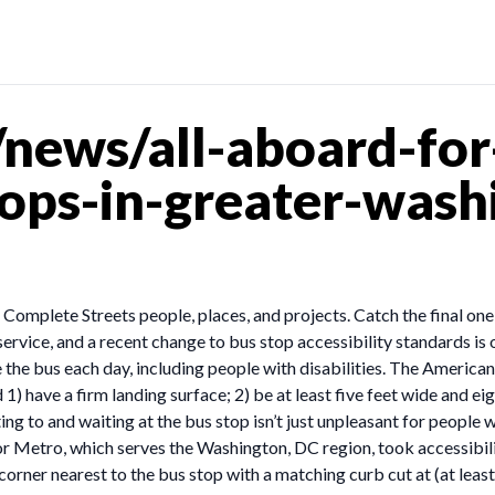
news/all-aboard-fo
tops-in-greater-wash
ut Complete Streets people, places, and projects. Catch the final on
ervice, and a recent change to bus stop accessibility standards is
he bus each day, including people with disabilities. The American
d 1) have a firm landing surface; 2) be at least five feet wide and e
ng to and waiting at the bus stop isn’t just unpleasant for people wit
 Metro, which serves the Washington, DC region, took accessibilit
 corner nearest to the bus stop with a matching curb cut at (at lea