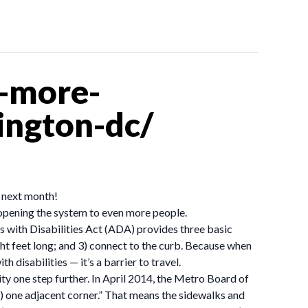
r-more-
ington-dc/
e next month!
 opening the system to even more people.
s with Disabilities Act (ADA) provides three basic
ight feet long; and 3) connect to the curb. Because when
h disabilities — it’s a barrier to travel.
y one step further. In April 2014, the Metro Board of
st) one adjacent corner.” That means the sidewalks and