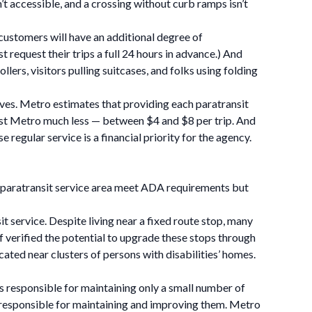
’t accessible, and a crossing without curb ramps isn’t
s customers will have an additional degree of
request their trips a full 24 hours in advance.) And
lers, visitors pulling suitcases, and folks using folding
rves. Metro estimates that providing each paratransit
 cost Metro much less — between $4 and $8 per trip. And
 regular service is a financial priority for the agency.
s paratransit service area meet ADA requirements but
t service. Despite living near a fixed route stop, many
f verified the potential to upgrade these stops through
ated near clusters of persons with disabilities’ homes.
is responsible for maintaining only a small number of
e responsible for maintaining and improving them. Metro