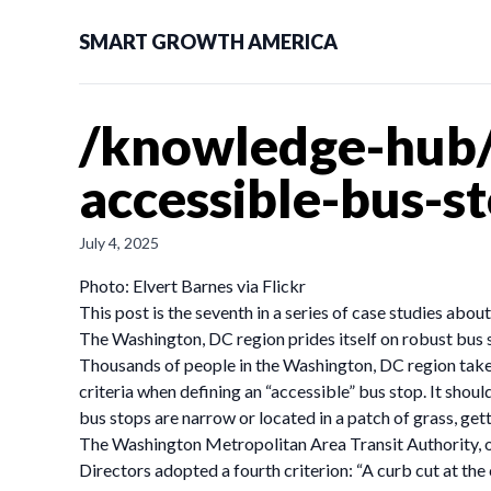
SMART GROWTH AMERICA
/knowledge-hub/
accessible-bus-s
July 4, 2025
Photo: Elvert Barnes via Flickr
This post is the seventh in a series of case studies abo
The Washington, DC region prides itself on robust bus s
Thousands of people in the Washington, DC region take t
criteria when defining an “accessible” bus stop. It shoul
bus stops are narrow or located in a patch of grass, getti
The Washington Metropolitan Area Transit Authority, or
Directors adopted a fourth criterion: “A curb cut at the