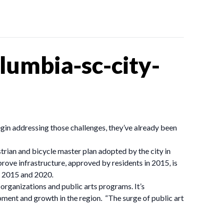
umbia-sc-city-
gin addressing those challenges, they’ve already been
rian and bicycle master plan adopted by the city in
prove infrastructure, approved by residents in 2015, is
n 2015 and 2020.
 organizations and public arts programs. It’s
opment and growth in the region. “The surge of public art