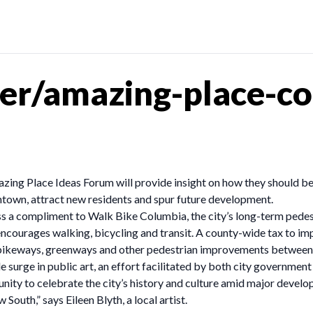
r/amazing-place-col
ing Place Ideas Forum will provide insight on how they should be
town, attract new residents and spur future development.
s a compliment to Walk Bike Columbia, the city’s long-term pedest
encourages walking, bicycling and transit. A county-wide tax to im
s, bikeways, greenways and other pedestrian improvements betwee
e surge in public art, an effort facilitated by both city government
unity to celebrate the city’s history and culture amid major devel
 South,” says Eileen Blyth, a local artist.