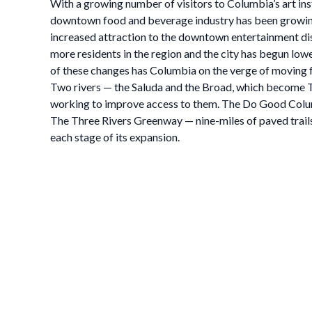
With a growing number of visitors to Columbia’s art ins
downtown food and beverage industry has been growing, w
increased attraction to the downtown entertainment dis
more residents in the region and the city has begun lowe
of these changes has Columbia on the verge of moving f
Two rivers — the Saluda and the Broad, which become Th
working to improve access to them. The Do Good Colum
The Three Rivers Greenway — nine-miles of paved trails
each stage of its expansion.