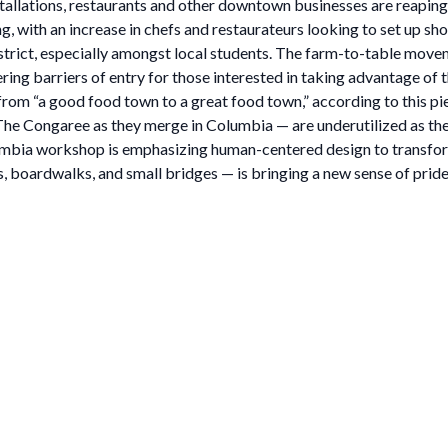
tallations, restaurants and other downtown businesses are reaping 
ith an increase in chefs and restaurateurs looking to set up shop
trict, especially amongst local students. The farm-to-table movem
ring barriers of entry for those interested in taking advantage of 
rom “a good food town to a great food town,” according to this pie
e Congaree as they merge in Columbia — are underutilized as they r
bia workshop is emphasizing human-centered design to transform C
, boardwalks, and small bridges — is bringing a new sense of pride