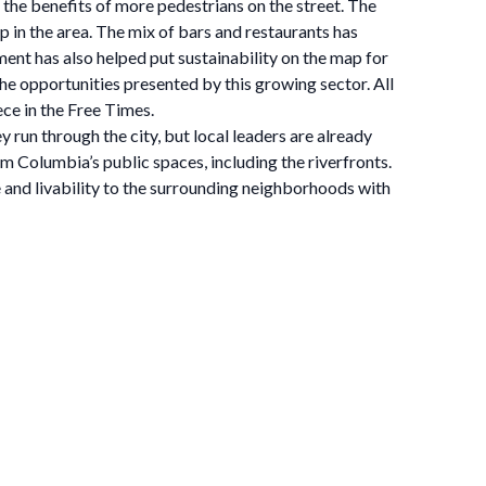
the benefits of more pedestrians on the street. The
 in the area. The mix of bars and restaurants has
ent has also helped put sustainability on the map for
the opportunities presented by this growing sector. All
ce in the Free Times.
un through the city, but local leaders are already
olumbia’s public spaces, including the riverfronts.
 and livability to the surrounding neighborhoods with