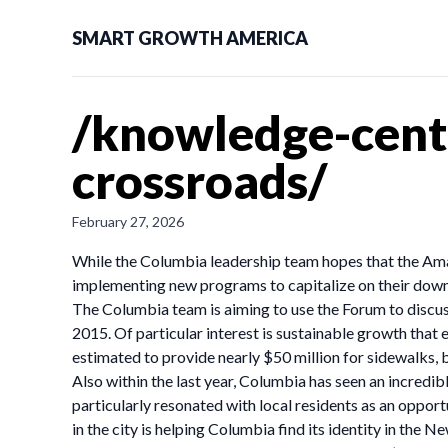
SMART GROWTH AMERICA
/knowledge-cente
crossroads/
February 27, 2026
While the Columbia leadership team hopes that the Amaz
implementing new programs to capitalize on their down
The Columbia team is aiming to use the Forum to discus
2015. Of particular interest is sustainable growth that 
estimated to provide nearly $50 million for sidewalk
Also within the last year, Columbia has seen an incredibl
particularly resonated with local residents as an opport
in the city is helping Columbia find its identity in the New