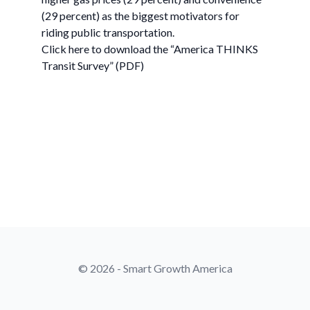
(29 percent) as the biggest motivators for
riding public transportation.
Click here to download the “America THINKS
Transit Survey” (PDF)
© 2026 - Smart Growth America