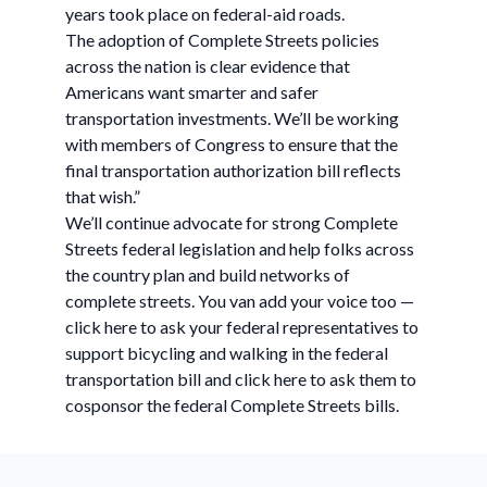
years took place on federal-aid roads.
The adoption of Complete Streets policies
across the nation is clear evidence that
Americans want smarter and safer
transportation investments. We’ll be working
with members of Congress to ensure that the
final transportation authorization bill reflects
that wish.”
We’ll continue advocate for strong Complete
Streets federal legislation and help folks across
the country plan and build networks of
complete streets. You van add your voice too —
click here to ask your federal representatives to
support bicycling and walking in the federal
transportation bill and click here to ask them to
cosponsor the federal Complete Streets bills.