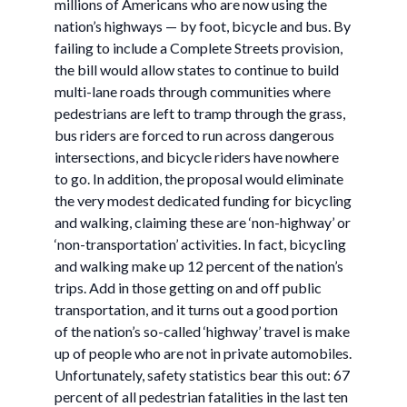
millions of Americans who are now using the
nation’s highways — by foot, bicycle and bus. By
failing to include a Complete Streets provision,
the bill would allow states to continue to build
multi-lane roads through communities where
pedestrians are left to tramp through the grass,
bus riders are forced to run across dangerous
intersections, and bicycle riders have nowhere
to go. In addition, the proposal would eliminate
the very modest dedicated funding for bicycling
and walking, claiming these are ‘non-highway’ or
‘non-transportation’ activities. In fact, bicycling
and walking make up 12 percent of the nation’s
trips. Add in those getting on and off public
transportation, and it turns out a good portion
of the nation’s so-called ‘highway’ travel is make
up of people who are not in private automobiles.
Unfortunately, safety statistics bear this out: 67
percent of all pedestrian fatalities in the last ten