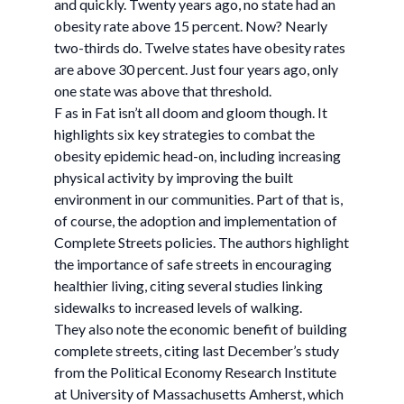
and quickly. Twenty years ago, no state had an
obesity rate above 15 percent. Now? Nearly
two-thirds do. Twelve states have obesity rates
are above 30 percent. Just four years ago, only
one state was above that threshold.
F as in Fat isn’t all doom and gloom though. It
highlights six key strategies to combat the
obesity epidemic head-on, including increasing
physical activity by improving the built
environment in our communities. Part of that is,
of course, the adoption and implementation of
Complete Streets policies. The authors highlight
the importance of safe streets in encouraging
healthier living, citing several studies linking
sidewalks to increased levels of walking.
They also note the economic benefit of building
complete streets, citing last December’s study
from the Political Economy Research Institute
at University of Massachusetts Amherst, which