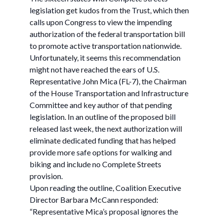
legislation get kudos from the Trust, which then
calls upon Congress to view the impending
authorization of the federal transportation bill
to promote active transportation nationwide.
Unfortunately, it seems this recommendation
might not have reached the ears of U.S.
Representative John Mica (FL-7), the Chairman
of the House Transportation and Infrastructure
Committee and key author of that pending
legislation. In an outline of the proposed bill
released last week, the next authorization will
eliminate dedicated funding that has helped
provide more safe options for walking and
biking and include no Complete Streets
provision.
Upon reading the outline, Coalition Executive
Director Barbara McCann responded:
“Representative Mica’s proposal ignores the