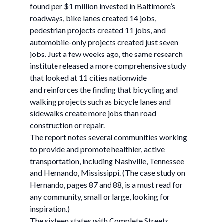
found per $1 million invested in Baltimore’s
roadways, bike lanes created 14 jobs,
pedestrian projects created 11 jobs, and
automobile-only projects created just seven
jobs. Just a few weeks ago, the same research
institute released a more comprehensive study
that looked at 11 cities nationwide
and reinforces the finding that bicycling and
walking projects such as bicycle lanes and
sidewalks create more jobs than road
construction or repair.
The report notes several communities working
to provide and promote healthier, active
transportation, including Nashville, Tennessee
and Hernando, Mississippi. (The case study on
Hernando, pages 87 and 88, is a must read for
any community, small or large, looking for
inspiration.)
The sixteen states with Complete Streets