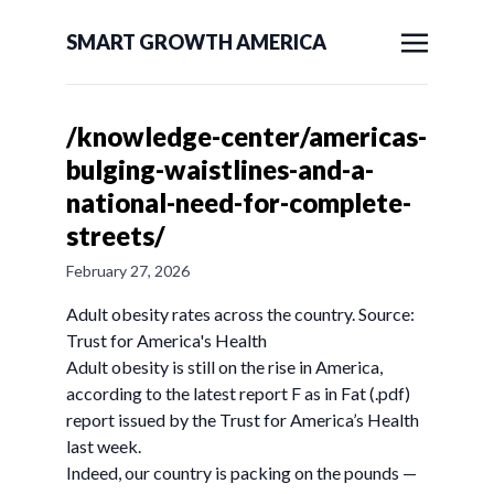
SMART GROWTH AMERICA
/knowledge-center/americas-
bulging-waistlines-and-a-
national-need-for-complete-
streets/
February 27, 2026
Adult obesity rates across the country. Source:
Trust for America's Health
Adult obesity is still on the rise in America,
according to the latest report F as in Fat (.pdf)
report issued by the Trust for America’s Health
last week.
Indeed, our country is packing on the pounds —