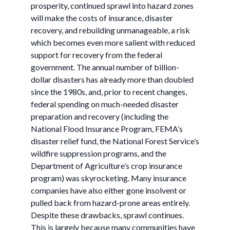
prosperity, continued sprawl into hazard zones
will make the costs of insurance, disaster
recovery, and rebuilding unmanageable, a risk
which becomes even more salient with reduced
support for recovery from the federal
government. The annual number of billion-
dollar disasters has already more than doubled
since the 1980s, and, prior to recent changes,
federal spending on much-needed disaster
preparation and recovery (including the
National Flood Insurance Program, FEMA’s
disaster relief fund, the National Forest Service’s
wildfire suppression programs, and the
Department of Agriculture’s crop insurance
program) was skyrocketing. Many insurance
companies have also either gone insolvent or
pulled back from hazard-prone areas entirely.
Despite these drawbacks, sprawl continues.
This is largely because many communities have