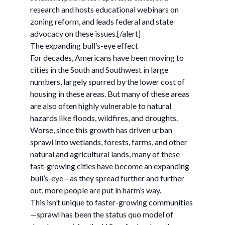
research and hosts educational webinars on
zoning reform, and leads federal and state
advocacy on these issues.[/alert]
The expanding bull’s-eye effect
For decades, Americans have been moving to
cities in the South and Southwest in large
numbers, largely spurred by the lower cost of
housing in these areas. But many of these areas
are also often highly vulnerable to natural
hazards like floods, wildfires, and droughts.
Worse, since this growth has driven urban
sprawl into wetlands, forests, farms, and other
natural and agricultural lands, many of these
fast-growing cities have become an expanding
bull’s-eye—as they spread further and further
out, more people are put in harm’s way.
This isn’t unique to faster-growing communities
—sprawl has been the status quo model of