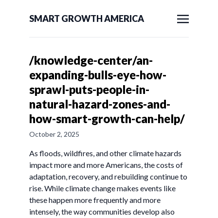
SMART GROWTH AMERICA
/knowledge-center/an-
expanding-bulls-eye-how-
sprawl-puts-people-in-
natural-hazard-zones-and-
how-smart-growth-can-help/
October 2, 2025
As floods, wildfires, and other climate hazards
impact more and more Americans, the costs of
adaptation, recovery, and rebuilding continue to
rise. While climate change makes events like
these happen more frequently and more
intensely, the way communities develop also