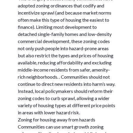
adopted zoning ordinances that codify and
incentivize sprawl (and because market norms
often make this type of housing the easiest to
finance). Limiting most development to
detached single-family homes and low-density
commercial development, these zoning codes
not only push people into hazard-prone areas
but also restrict the types and prices of housing
available, reducing affordability and excluding
middle-income residents from safer, amenity-
rich neighborhoods. . Communities should not
continue to direct new residents into harm’s way.
Instead, local policymakers should reform their
zoning codes to curb sprawl, allowing a wider
variety of housing types at different price points
in areas with lower hazard risk.
Zoning for housing away from hazards
Communities can use smart growth zoning