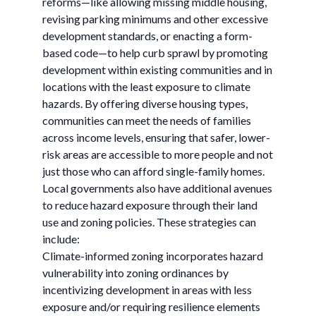
reforms—like allowing missing middle housing,
revising parking minimums and other excessive
development standards, or enacting a form-
based code—to help curb sprawl by promoting
development within existing communities and in
locations with the least exposure to climate
hazards. By offering diverse housing types,
communities can meet the needs of families
across income levels, ensuring that safer, lower-
risk areas are accessible to more people and not
just those who can afford single-family homes.
Local governments also have additional avenues
to reduce hazard exposure through their land
use and zoning policies. These strategies can
include:
Climate-informed zoning incorporates hazard
vulnerability into zoning ordinances by
incentivizing development in areas with less
exposure and/or requiring resilience elements