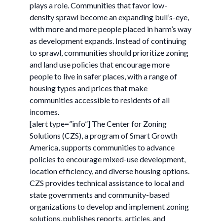
plays a role. Communities that favor low-
density sprawl become an expanding bull’s-eye,
with more and more people placed in harm’s way
as development expands. Instead of continuing
to sprawl, communities should prioritize zoning
and land use policies that encourage more
people to live in safer places, with a range of
housing types and prices that make
communities accessible to residents of all
incomes.
[alert type=”info”] The Center for Zoning
Solutions (CZS), a program of Smart Growth
America, supports communities to advance
policies to encourage mixed-use development,
location efficiency, and diverse housing options.
CZS provides technical assistance to local and
state governments and community-based
organizations to develop and implement zoning
solutions, publishes reports, articles, and