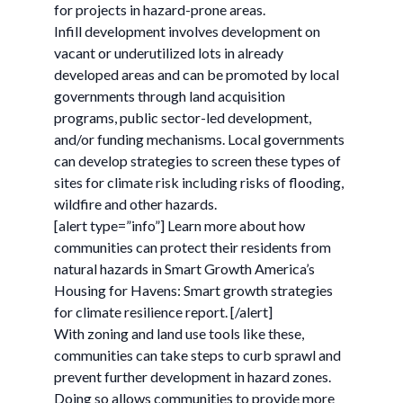
for projects in hazard-prone areas.
Infill development involves development on
vacant or underutilized lots in already
developed areas and can be promoted by local
governments through land acquisition
programs, public sector-led development,
and/or funding mechanisms. Local governments
can develop strategies to screen these types of
sites for climate risk including risks of flooding,
wildfire and other hazards.
[alert type=”info”] Learn more about how
communities can protect their residents from
natural hazards in Smart Growth America’s
Housing for Havens: Smart growth strategies
for climate resilience report. [/alert]
With zoning and land use tools like these,
communities can take steps to curb sprawl and
prevent further development in hazard zones.
Doing so allows communities to provide more