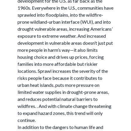
development for the U.S. as far back as the
1960s. Everywhere in the U.S., communities have
sprawled into floodplains, into the wildfire-
prone wildland-urban interface (WUI), and into
drought vulnerable areas, increasing Americans’
exposure to extreme weather. And increased
development in vulnerable areas doesn’t just put
more people in harm’s way—it also limits
housing choice and drives up prices, forcing
families into more affordable but riskier
locations. Sprawl increases the severity of the
risks people face because it contributes to
urban heat islands, puts more pressure on
limited water supplies in drought-prone areas,
and reduces potential natural barriers to
wildfires. . And with climate change threatening
to expand hazard zones, this trend will only
continue.
In addition to the dangers to human life and