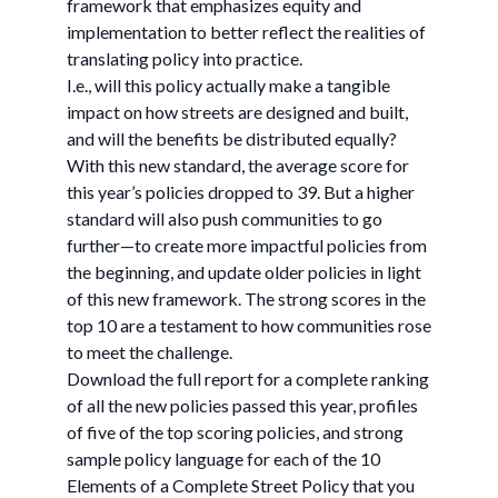
framework that emphasizes equity and
implementation to better reflect the realities of
translating policy into practice.
I.e., will this policy actually make a tangible
impact on how streets are designed and built,
and will the benefits be distributed equally?
With this new standard, the average score for
this year’s policies dropped to 39. But a higher
standard will also push communities to go
further—to create more impactful policies from
the beginning, and update older policies in light
of this new framework. The strong scores in the
top 10 are a testament to how communities rose
to meet the challenge.
Download the full report for a complete ranking
of all the new policies passed this year, profiles
of five of the top scoring policies, and strong
sample policy language for each of the 10
Elements of a Complete Street Policy that you