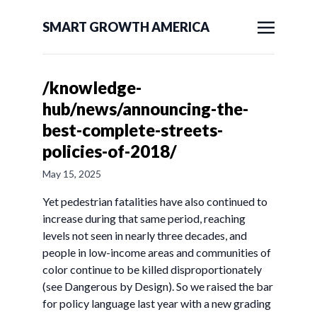
SMART GROWTH AMERICA
/knowledge-
hub/news/announcing-the-
best-complete-streets-
policies-of-2018/
May 15, 2025
Yet pedestrian fatalities have also continued to
increase during that same period, reaching
levels not seen in nearly three decades, and
people in low-income areas and communities of
color continue to be killed disproportionately
(see Dangerous by Design). So we raised the bar
for policy language last year with a new grading