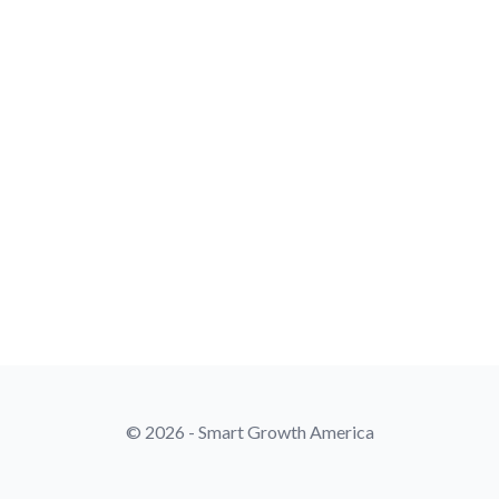
© 2026 - Smart Growth America