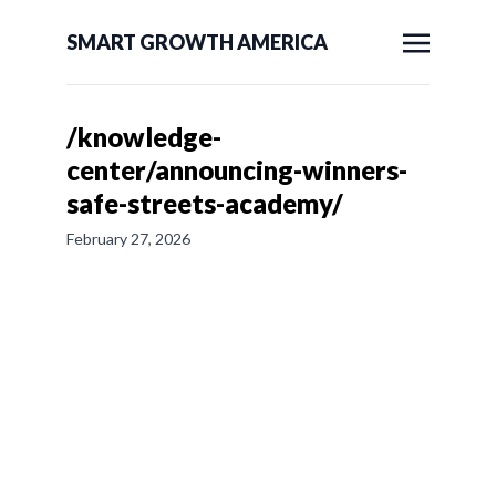
SMART GROWTH AMERICA
/knowledge-
center/announcing-winners-
safe-streets-academy/
February 27, 2026