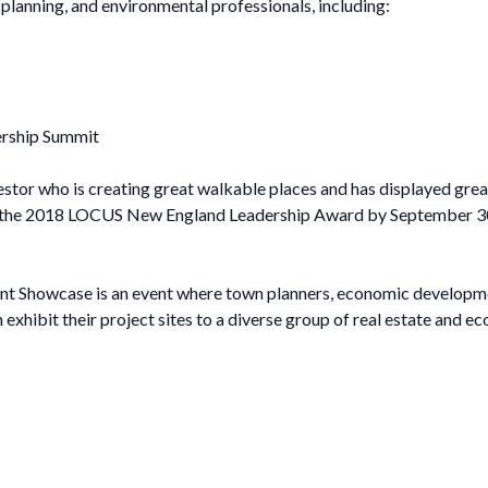
e, planning, and environmental professionals, including:
ership Summit
stor who is creating great walkable places and has displayed gre
the 2018 LOCUS New England Leadership Award by September 30, 201
t Showcase is an event where town planners, economic developme
xhibit their project sites to a diverse group of real estate and 