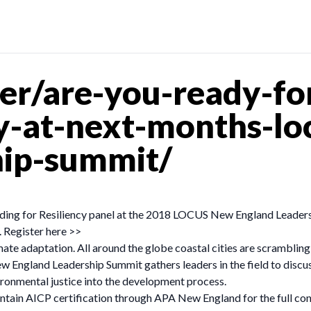
r/are-you-ready-for-
cy-at-next-months-l
hip-summit/
ding for Resiliency panel at the 2018 LOCUS New England Leader
 Register here >>
imate adaptation. All around the globe coastal cities are scrambli
ew England Leadership Summit gathers leaders in the field to discu
ironmental justice into the development process.
tain AICP certification through APA New England for the full con