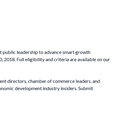
at public leadership to advance smart growth
8. Full eligibility and criteria are available on our
nt directors, chamber of commerce leaders, and
economic development industry insiders. Submit