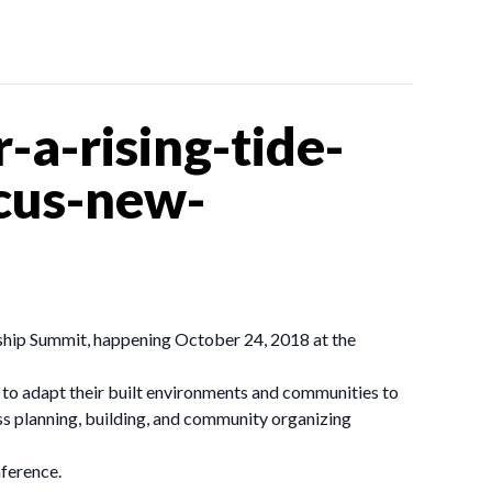
a-rising-tide-
ocus-new-
ship Summit, happening October 24, 2018 at the
ng to adapt their built environments and communities to
ss planning, building, and community organizing
ference.