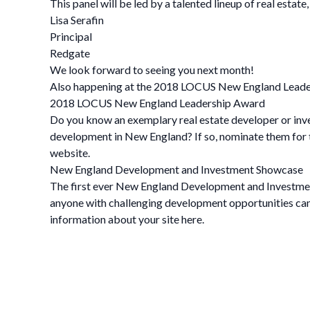
This panel will be led by a talented lineup of real estat
Lisa Serafin
Principal
Redgate
We look forward to seeing you next month!
Also happening at the 2018 LOCUS New England Lead
2018 LOCUS New England Leadership Award
Do you know an exemplary real estate developer or inve
development in New England? If so, nominate them for 
website.
New England Development and Investment Showcase
The first ever New England Development and Investmen
anyone with challenging development opportunities can e
information about your site here.