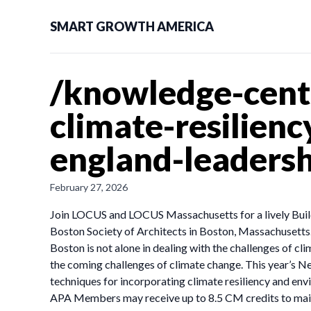
SMART GROWTH AMERICA
/knowledge-cente
climate-resilien
england-leaders
February 27, 2026
Join LOCUS and LOCUS Massachusetts for a lively Buil
Boston Society of Architects in Boston, Massachusetts.
Boston is not alone in dealing with the challenges of cl
the coming challenges of climate change. This year’s N
techniques for incorporating climate resiliency and env
APA Members may receive up to 8.5 CM credits to main