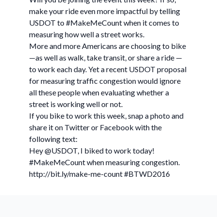
make your ride even more impactful by telling
USDOT to #MakeMeCount when it comes to
measuring how well a street works.
More and more Americans are choosing to bike
—as well as walk, take transit, or share a ride —
to work each day. Yet a recent USDOT proposal
for measuring traffic congestion would ignore
all these people when evaluating whether a
street is working well or not.
If you bike to work this week, snap a photo and
share it on Twitter or Facebook with the
following text:
Hey @USDOT, I biked to work today!
#MakeMeCount when measuring congestion.
http://bit.ly/make-me-count #BTWD2016