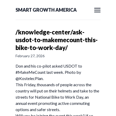
SMART GROWTH AMERICA
/knowledge-center/ask-
usdot-to-makemecount-this-
bike-to-work-day/
February 27, 2026
Don and his co-pilot asked USDOT to
#MakeMeCount last week. Photo by
@KostelecPlan.
This Friday, thousands of people across the
country will put on their helmets and take to the
streets for National Bike to Work Day, an
annual event promoting active commuting
options and safer streets.
Will you be joining the event this week? If so,