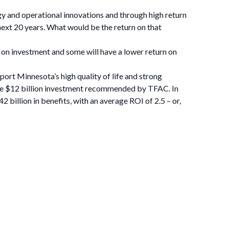
 and operational innovations and through high return
next 20 years. What would be the return on that
 on investment and some will have a lower return on
ort Minnesota’s high quality of life and strong
g the $12 billion investment recommended by TFAC. In
 billion in benefits, with an average ROI of 2.5 – or,