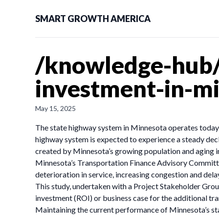
SMART GROWTH AMERICA
/knowledge-hub/
investment-in-m
May 15, 2025
The state highway system in Minnesota operates today a
highway system is expected to experience a steady decli
created by Minnesota’s growing population and aging in
Minnesota’s Transportation Finance Advisory Committee 
deterioration in service, increasing congestion and dela
This study, undertaken with a Project Stakeholder Group
investment (ROI) or business case for the additional 
Maintaining the current performance of Minnesota’s sta