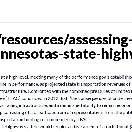
resources/assessing-
innesotas-state-hig
t a high level, meeting many of the performance goals established
ne in performance, as projected state transportation revenues of 
frastructure. Confronted with the combined pressures of limited r
(TFAC) concluded in 2012 that, “the consequences of underinvesti
ys, failing infrastructure, and a diminished ability to remain econo
 consisting of a broad spectrum of representatives from the publi
transportation funding recommended by TFAC.
te highway system would require an investment of an additional $5