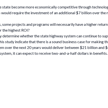
e state become more economically competitive through technology
would require the investment of an additional $7 billion over the 
, some projects and programs will necessarily have a higher return
r the highest ROI?
ly determine whether the state highway system can continue to supp
 this study indicate that there is a sound business case for makin
tem over the next 20 years would deliver between $21 billion and $42
system, it can expect to receive two-and-a-half dollars in benefits.