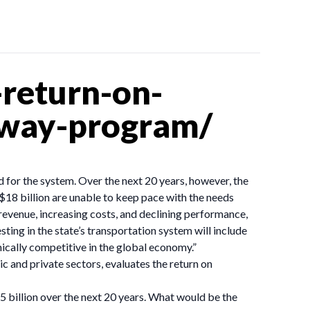
return-on-
hway-program/
 for the system. Over the next 20 years, however, the
$18 billion are unable to keep pace with the needs
evenue, increasing costs, and declining performance,
ng in the state’s transportation system will include
mically competitive in the global economy.”
c and private sectors, evaluates the return on
 billion over the next 20 years. What would be the