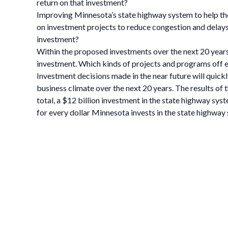
return on that investment?
Improving Minnesota’s state highway system to help th
on investment projects to reduce congestion and delays 
investment?
Within the proposed investments over the next 20 years
investment. Which kinds of projects and programs off e
Investment decisions made in the near future will quick
business climate over the next 20 years. The results of
total, a $12 billion investment in the state highway sys
for every dollar Minnesota invests in the state highway 