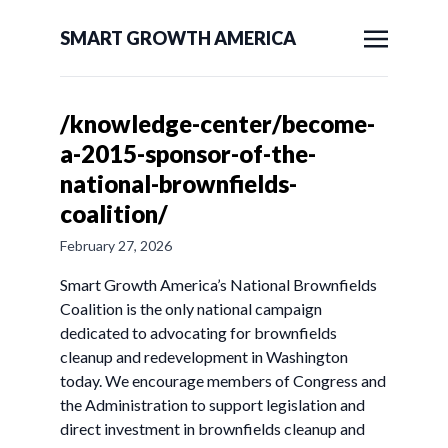
SMART GROWTH AMERICA
/knowledge-center/become-
a-2015-sponsor-of-the-
national-brownfields-
coalition/
February 27, 2026
Smart Growth America’s National Brownfields
Coalition is the only national campaign
dedicated to advocating for brownfields
cleanup and redevelopment in Washington
today. We encourage members of Congress and
the Administration to support legislation and
direct investment in brownfields cleanup and