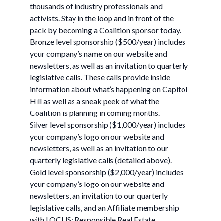
thousands of industry professionals and
activists. Stay in the loop and in front of the
pack by becoming a Coalition sponsor today.
Bronze level sponsorship ($500/year) includes
your company’s name on our website and
newsletters, as well as an invitation to quarterly
legislative calls. These calls provide inside
information about what’s happening on Capitol
Hill as well as a sneak peek of what the
Coalition is planning in coming months.
Silver level sponsorship ($1,000/year) includes
your company’s logo on our website and
newsletters, as well as an invitation to our
quarterly legislative calls (detailed above).
Gold level sponsorship ($2,000/year) includes
your company’s logo on our website and
newsletters, an invitation to our quarterly
legislative calls, and an Affiliate membership
with LOCUS: Responsible Real Estate