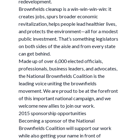
redevelopment.
Brownfields cleanup is a win-win-win-win: it
creates jobs, spurs broader economic
revitalization, helps people lead healthier lives,
and protects the environment—all for a modest
public investment. That’s something legislators
on both sides of the aisle and from every state
can get behind.
Made up of over 6,000 elected officials,
professionals, business leaders, and advocates,
the National Brownfields Coalition is the
leading voice uniting the brownfields
movement. We are proud to be at the forefront
of this important national campaign, and we
welcome new allies to join our work.
2015 sponsorship opportunities
Becoming a sponsor of the National
Brownfields Coalition will support our work
while also getting your name in front of