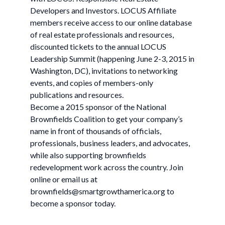
Developers and Investors. LOCUS Affiliate
members receive access to our online database
of real estate professionals and resources,
discounted tickets to the annual LOCUS
Leadership Summit (happening June 2-3, 2015 in
Washington, DC), invitations to networking
events, and copies of members-only
publications and resources.
Become a 2015 sponsor of the National
Brownfields Coalition to get your company’s
name in front of thousands of officials,
professionals, business leaders, and advocates,
while also supporting brownfields
redevelopment work across the country. Join
online or email us at
brownfields@smartgrowthamerica.org
to
become a sponsor today.