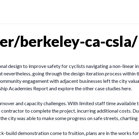
r/berkeley-ca-csla/
nal design to improve safety for cyclists navigating a non-linear 
ut nevertheless, going through the design iteration process within t
mmunity engagement with adjacent businesses left the city valuable
rship Academies Report and explore the other case studies here.
over and capacity challenges. With limited staff time available t
de contractor to complete the project, incurring additional costs. D
, the city was able to make some progress on safe streets, charti
k-build demonstration come to fruition, plans are in the works fo