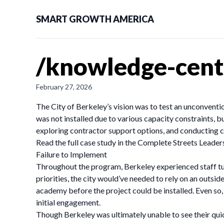
SMART GROWTH AMERICA
/knowledge-cente
February 27, 2026
The City of Berkeley’s vision was to test an unconventio
was not installed due to various capacity constraints, b
exploring contractor support options, and conducting co
Read the full case study in the Complete Streets Leade
Failure to Implement
Throughout the program, Berkeley experienced staff turn
priorities, the city would’ve needed to rely on an outsi
academy before the project could be installed. Even so
initial engagement.
Though Berkeley was ultimately unable to see their quic