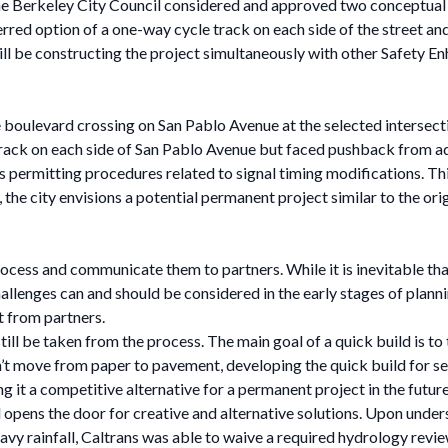
e Berkeley City Council considered and approved two conceptual
red option of a one-way cycle track on each side of the street and
will be constructing the project simultaneously with other Safety 
 boulevard crossing on San Pablo Avenue at the selected intersection.
track on each side of San Pablo Avenue but faced pushback from a
rmitting procedures related to signal timing modifications. This
the city envisions a potential permanent project similar to the orig
process and communicate them to partners. While it is inevitable t
challenges can and should be considered in the early stages of plan
t from partners.
still be taken from the process. The main goal of a quick build is t
’t move from paper to pavement, developing the quick build for sev
 it a competitive alternative for a permanent project in the future
opens the door for creative and alternative solutions. Upon under
 rainfall, Caltrans was able to waive a required hydrology review.