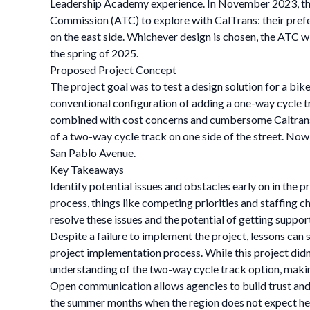
Leadership Academy experience. In November 2023, th
Commission (ATC) to explore with CalTrans: their prefer
on the east side. Whichever design is chosen, the ATC 
the spring of 2025.
Proposed Project Concept
The project goal was to test a design solution for a bike
conventional configuration of adding a one-way cycle 
combined with cost concerns and cumbersome Caltrans pe
of a two-way cycle track on one side of the street. Now, 
San Pablo Avenue.
Key Takeaways
Identify potential issues and obstacles early on in the 
process, things like competing priorities and staffing 
resolve these issues and the potential of getting suppor
Despite a failure to implement the project, lessons can 
project implementation process. While this project didn
understanding of the two-way cycle track option, making
Open communication allows agencies to build trust and 
the summer months when the region does not expect heavy