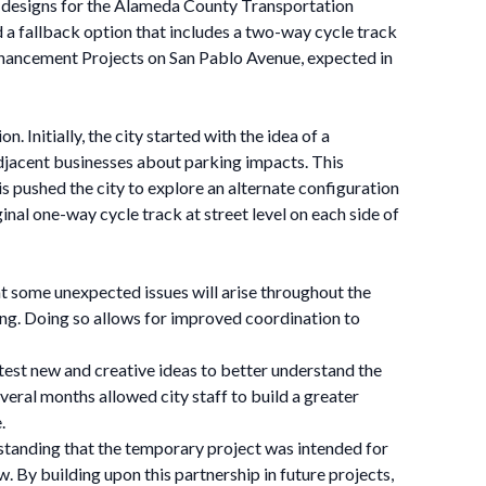
 designs for the Alameda County Transportation
 a fallback option that includes a two-way cycle track
Enhancement Projects on San Pablo Avenue, expected in
 Initially, the city started with the idea of a
djacent businesses about parking impacts. This
 pushed the city to explore an alternate configuration
inal one-way cycle track at street level on each side of
hat some unexpected issues will arise throughout the
ning. Doing so allows for improved coordination to
o test new and creative ideas to better understand the
eral months allowed city staff to build a greater
.
standing that the temporary project was intended for
 By building upon this partnership in future projects,