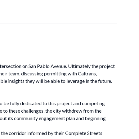
intersection on San Pablo Avenue. Ultimately the project
heir team, discussing permitting with Caltrans,
 insights they will be able to leverage in the future.
o be fully dedicated to this project and competing
ue to these challenges, the city withdrew from the
ng out its community engagement plan and beginning
r the corridor informed by their Complete Streets