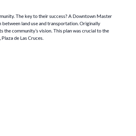
ommunity. The key to their success? A Downtown Master
on between land use and transportation. Originally
 the community’s vision. This plan was crucial to the
, Plaza de Las Cruces.