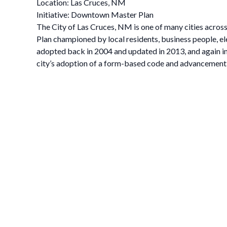
Location: Las Cruces, NM
Initiative: Downtown Master Plan
The City of Las Cruces, NM is one of many cities acro
Plan championed by local residents, business people, ele
adopted back in 2004 and updated in 2013, and again in
city’s adoption of a form-based code and advancement of