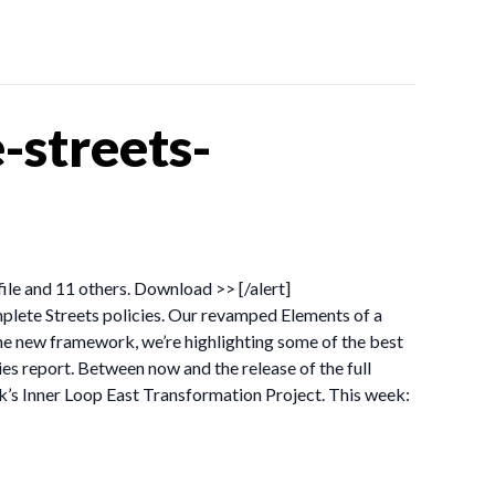
streets-
file and 11 others. Download >> [/alert]
lete Streets policies. Our revamped Elements of a
he new framework, we’re highlighting some of the best
ies report. Between now and the release of the full
rk’s Inner Loop East Transformation Project. This week: