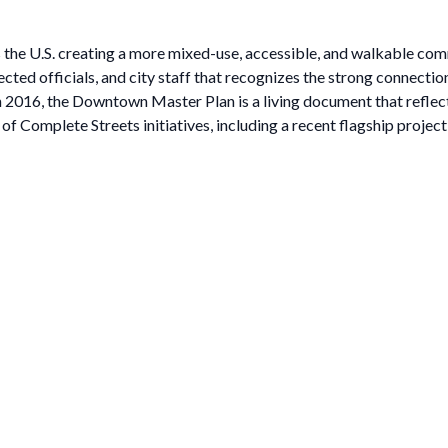
ss the U.S. creating a more mixed-use, accessible, and walkable c
cted officials, and city staff that recognizes the strong connecti
 2016, the Downtown Master Plan is a living document that reflects
 Complete Streets initiatives, including a recent flagship project