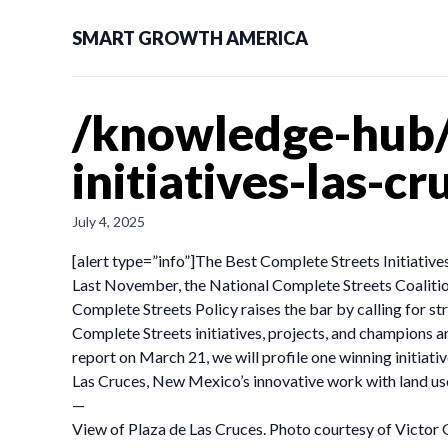
SMART GROWTH AMERICA
/knowledge-hub/
initiatives-las-c
July 4, 2025
[alert type=”info”]The Best Complete Streets Initiatives 
Last November, the National Complete Streets Coaliti
Complete Streets Policy raises the bar by calling for 
Complete Streets initiatives, projects, and champions ar
report on March 21, we will profile one winning initiat
Las Cruces, New Mexico’s innovative work with land us
—
View of Plaza de Las Cruces. Photo courtesy of Victor 