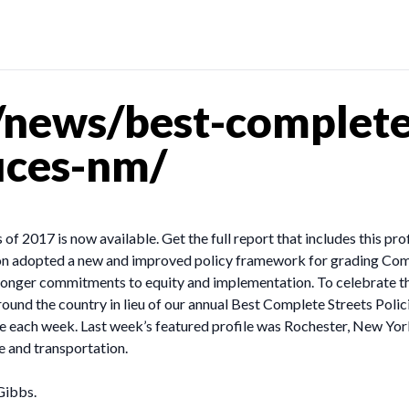
news/best-complete-
ruces-nm/
of 2017 is now available. Get the full report that includes this pro
on adopted a new and improved policy framework for grading Comp
stronger commitments to equity and implementation. To celebrate t
ound the country in lieu of our annual Best Complete Streets Polic
ive each week. Last week’s featured profile was Rochester, New Yo
e and transportation.
Gibbs.