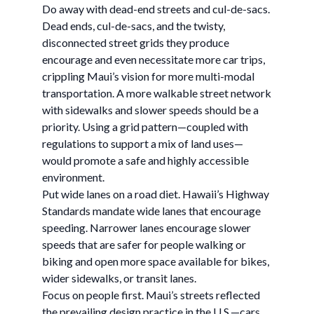
Do away with dead-end streets and cul-de-sacs.
Dead ends, cul-de-sacs, and the twisty,
disconnected street grids they produce
encourage and even necessitate more car trips,
crippling Maui’s vision for more multi-modal
transportation. A more walkable street network
with sidewalks and slower speeds should be a
priority. Using a grid pattern—coupled with
regulations to support a mix of land uses—
would promote a safe and highly accessible
environment.
Put wide lanes on a road diet. Hawaii’s Highway
Standards mandate wide lanes that encourage
speeding. Narrower lanes encourage slower
speeds that are safer for people walking or
biking and open more space available for bikes,
wider sidewalks, or transit lanes.
Focus on people first. Maui’s streets reflected
the prevailing design practice in the U.S.—cars