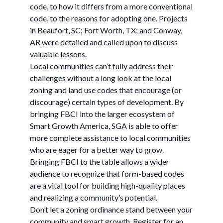
code, to how it differs from a more conventional
code, to the reasons for adopting one. Projects
in Beaufort, SC; Fort Worth, TX; and Conway,
AR were detailed and called upon to discuss
valuable lessons.
Local communities can’t fully address their
challenges without a long look at the local
zoning and land use codes that encourage (or
discourage) certain types of development. By
bringing FBCI into the larger ecosystem of
Smart Growth America, SGA is able to offer
more complete assistance to local communities
who are eager for a better way to grow.
Bringing FBCI to the table allows a wider
audience to recognize that form-based codes
are a vital tool for building high-quality places
and realizing a community’s potential.
Don’t let a zoning ordinance stand between your
community and smart growth. Register for an