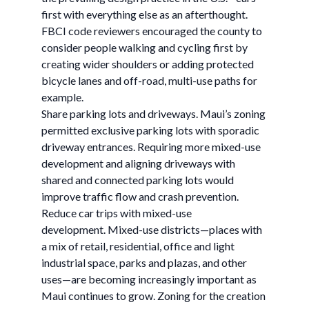
first with everything else as an afterthought.
FBCI code reviewers encouraged the county to
consider people walking and cycling first by
creating wider shoulders or adding protected
bicycle lanes and off-road, multi-use paths for
example.
Share parking lots and driveways. Maui’s zoning
permitted exclusive parking lots with sporadic
driveway entrances. Requiring more mixed-use
development and aligning driveways with
shared and connected parking lots would
improve traffic flow and crash prevention.
Reduce car trips with mixed-use
development. Mixed-use districts—places with
a mix of retail, residential, office and light
industrial space, parks and plazas, and other
uses—are becoming increasingly important as
Maui continues to grow. Zoning for the creation