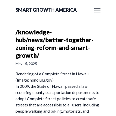
SMART GROWTH AMERICA
/knowledge-
hub/news/better-together-
zoning-reform-and-smart-
growth/
May 15, 2025
Rendering of a Complete Street in Hawaii
(Image: honolulu.gov)
In 2009, the State of Hawaii passed a law
requiring county transportation departments to
adopt Complete Street policies to create safe
streets that are accessible to all users, including
people walking and biking, motorists, and