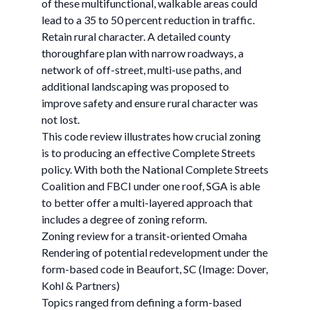
of these multifunctional, walkable areas could
lead to a 35 to 50 percent reduction in traffic.
Retain rural character. A detailed county
thoroughfare plan with narrow roadways, a
network of off-street, multi-use paths, and
additional landscaping was proposed to
improve safety and ensure rural character was
not lost.
This code review illustrates how crucial zoning
is to producing an effective Complete Streets
policy. With both the National Complete Streets
Coalition and FBCI under one roof, SGA is able
to better offer a multi-layered approach that
includes a degree of zoning reform.
Zoning review for a transit-oriented Omaha
Rendering of potential redevelopment under the
form-based code in Beaufort, SC (Image: Dover,
Kohl & Partners)
Topics ranged from defining a form-based