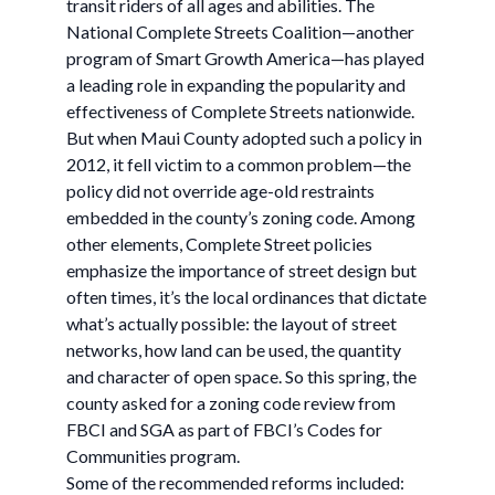
transit riders of all ages and abilities. The
National Complete Streets Coalition—another
program of Smart Growth America—has played
a leading role in expanding the popularity and
effectiveness of Complete Streets nationwide.
But when Maui County adopted such a policy in
2012, it fell victim to a common problem—the
policy did not override age-old restraints
embedded in the county’s zoning code. Among
other elements, Complete Street policies
emphasize the importance of street design but
often times, it’s the local ordinances that dictate
what’s actually possible: the layout of street
networks, how land can be used, the quantity
and character of open space. So this spring, the
county asked for a zoning code review from
FBCI and SGA as part of FBCI’s Codes for
Communities program.
Some of the recommended reforms included: