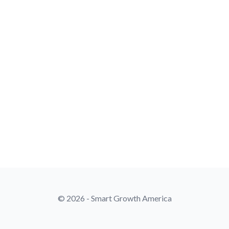
© 2026 - Smart Growth America