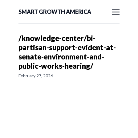
SMART GROWTH AMERICA
/knowledge-center/bi-
partisan-support-evident-at-
senate-environment-and-
public-works-hearing/
February 27, 2026