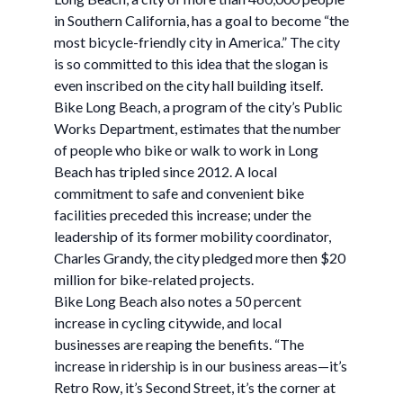
in Southern California, has a goal to become “the
most bicycle-friendly city in America.” The city
is so committed to this idea that the slogan is
even inscribed on the city hall building itself.
Bike Long Beach, a program of the city’s Public
Works Department, estimates that the number
of people who bike or walk to work in Long
Beach has tripled since 2012. A local
commitment to safe and convenient bike
facilities preceded this increase; under the
leadership of its former mobility coordinator,
Charles Grandy, the city pledged more then $20
million for bike-related projects.
Bike Long Beach also notes a 50 percent
increase in cycling citywide, and local
businesses are reaping the benefits. “The
increase in ridership is in our business areas—it’s
Retro Row, it’s Second Street, it’s the corner at