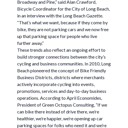
Broadway and Pine,” said Alan Crawford,
Bicycle Coordinator for the City of Long Beach,
in an interview with the Long Beach Gazette.
“That’s what we want, because if they come by
bike, they are not parking cars and we now free
up that parking space for people who live
further away.”
These trends also reflect an ongoing effort to
build stronger connections between the city’s
cycling and business communities. In 2010, Long
Beach pioneered the concept of Bike Friendly
Business Districts, districts where merchants
actively incorporate cycling into events,
promotions, services and day-to-day business
operations. According to April Economides,
President of Green Octopus Consulting, “If we
can bike there instead of drive there, we’re
healthier, we’re happier, we’re opening up car
parking spaces for folks who need it and we’re