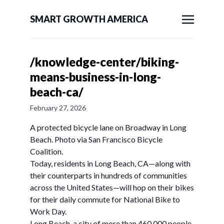
SMART GROWTH AMERICA
/knowledge-center/biking-
means-business-in-long-
beach-ca/
February 27, 2026
A protected bicycle lane on Broadway in Long
Beach. Photo via San Francisco Bicycle
Coalition.
Today, residents in Long Beach, CA—along with
their counterparts in hundreds of communities
across the United States—will hop on their bikes
for their daily commute for National Bike to
Work Day.
Long Beach, a city of more than 460,000 people