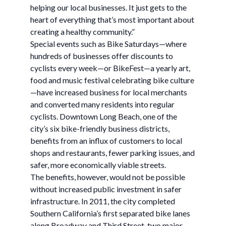
helping our local businesses. It just gets to the
heart of everything that’s most important about
creating a healthy community.”
Special events such as Bike Saturdays—where
hundreds of businesses offer discounts to
cyclists every week—or BikeFest—a yearly art,
food and music festival celebrating bike culture
—have increased business for local merchants
and converted many residents into regular
cyclists. Downtown Long Beach, one of the
city’s six bike-friendly business districts,
benefits from an influx of customers to local
shops and restaurants, fewer parking issues, and
safer, more economically viable streets.
The benefits, however, would not be possible
without increased public investment in safer
infrastructure. In 2011, the city completed
Southern California’s first separated bike lanes
along Broadway and Third Street, two major