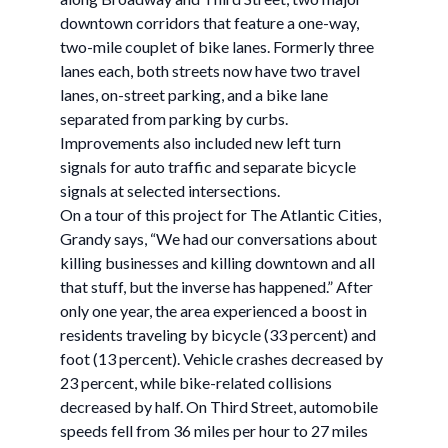
downtown corridors that feature a one-way,
two-mile couplet of bike lanes. Formerly three
lanes each, both streets now have two travel
lanes, on-street parking, and a bike lane
separated from parking by curbs.
Improvements also included new left turn
signals for auto traffic and separate bicycle
signals at selected intersections.
On a tour of this project for The Atlantic Cities,
Grandy says, “We had our conversations about
killing businesses and killing downtown and all
that stuff, but the inverse has happened.” After
only one year, the area experienced a boost in
residents traveling by bicycle (33 percent) and
foot (13 percent). Vehicle crashes decreased by
23 percent, while bike-related collisions
decreased by half. On Third Street, automobile
speeds fell from 36 miles per hour to 27 miles