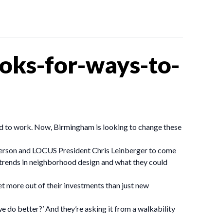
oks-for-ways-to-
ked to work. Now, Birmingham is looking to change these
erson and LOCUS President Chris Leinberger to come
 trends in neighborhood design and what they could
et more out of their investments than just new
e do better?’ And they’re asking it from a walkability