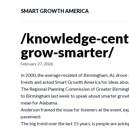
SMART GROWTH AMERICA
/knowledge-cent
grow-smarter/
February 27, 2026
In 2000, the average resident of Birmingham, AL drove 
trends and asked Smart Growth America for ideas about
The Regional Planning Commission of Greater Birming
to Birmingham last week to speak about smarter growth
mean for Alabama.
Anderson framed the issue for listeners at the event, e
pavement:
The big trend over the last 15 years, is people are ask