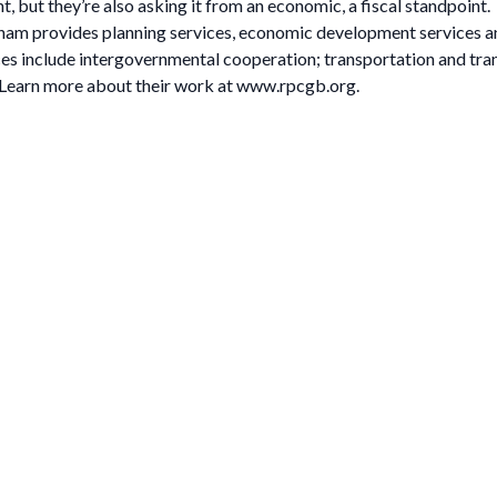
t, but they’re also asking it from an economic, a fiscal standpoint.
m provides planning services, economic development services and m
s include intergovernmental cooperation; transportation and tra
earn more about their work at www.rpcgb.org.