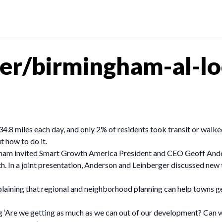
er/birmingham-al-lo
34.8 miles each day, and only 2% of residents took transit or wal
 how to do it.
ham invited Smart Growth America President and CEO Geoff And
. In a joint presentation, Anderson and Leinberger discussed new
xplaining that regional and neighborhood planning can help towns g
ing ‘Are we getting as much as we can out of our development? Can w