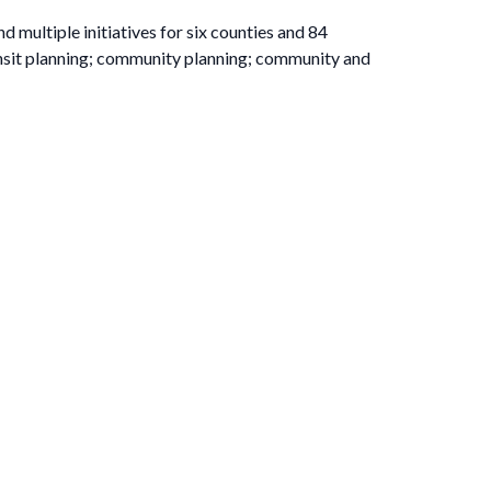
ultiple initiatives for six counties and 84
nsit planning; community planning; community and