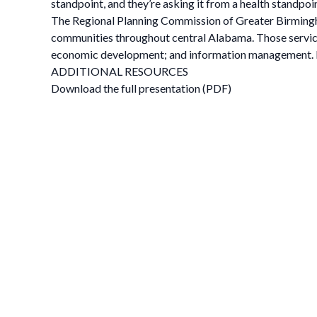
standpoint, and they’re asking it from a health standpoin
The Regional Planning Commission of Greater Birmingha
communities throughout central Alabama. Those service
economic development; and information management. L
ADDITIONAL RESOURCES
Download the full presentation (PDF)