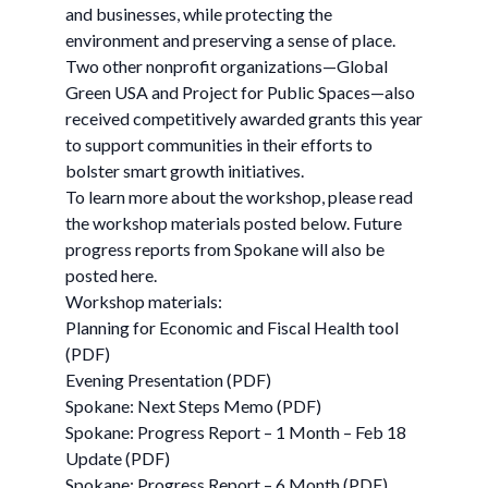
and businesses, while protecting the
environment and preserving a sense of place.
Two other nonprofit organizations—Global
Green USA and Project for Public Spaces—also
received competitively awarded grants this year
to support communities in their efforts to
bolster smart growth initiatives.
To learn more about the workshop, please read
the workshop materials posted below. Future
progress reports from Spokane will also be
posted here.
Workshop materials:
Planning for Economic and Fiscal Health tool
(PDF)
Evening Presentation (PDF)
Spokane: Next Steps Memo (PDF)
Spokane: Progress Report – 1 Month – Feb 18
Update (PDF)
Spokane: Progress Report – 6 Month (PDF)