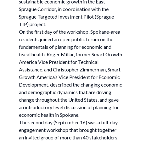
sustainable economic growth in the East
Sprague Corridor, in coordination with the
Sprague Targeted Investment Pilot (Sprague
TIP) project.
On the first day of the workshop, Spokane-area
residents joined an open public forum on the
fundamentals of planning for economic and
fiscal health. Roger Millar, former Smart Growth
America Vice President for Technical
Assistance, and Christopher Zimmerman, Smart
Growth America’s Vice President for Economic
Development, described the changing economic
and demographic dynamics that are driving
change throughout the United States, and gave
an introductory level discussion of planning for
economic health in Spokane.
The second day (September 16) was a full-day
engagement workshop that brought together
an invited group of more than 40 stakeholders.