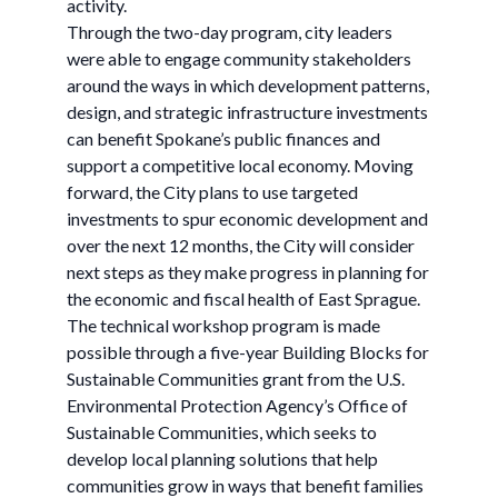
activity.
Through the two-day program, city leaders
were able to engage community stakeholders
around the ways in which development patterns,
design, and strategic infrastructure investments
can benefit Spokane’s public finances and
support a competitive local economy. Moving
forward, the City plans to use targeted
investments to spur economic development and
over the next 12 months, the City will consider
next steps as they make progress in planning for
the economic and fiscal health of East Sprague.
The technical workshop program is made
possible through a five-year Building Blocks for
Sustainable Communities grant from the U.S.
Environmental Protection Agency’s Office of
Sustainable Communities, which seeks to
develop local planning solutions that help
communities grow in ways that benefit families