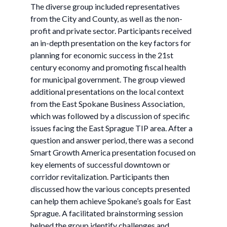
The diverse group included representatives
from the City and County, as well as the non-
profit and private sector. Participants received
an in-depth presentation on the key factors for
planning for economic success in the 21st
century economy and promoting fiscal health
for municipal government. The group viewed
additional presentations on the local context
from the East Spokane Business Association,
which was followed by a discussion of specific
issues facing the East Sprague TIP area. After a
question and answer period, there was a second
Smart Growth America presentation focused on
key elements of successful downtown or
corridor revitalization. Participants then
discussed how the various concepts presented
can help them achieve Spokane’s goals for East
Sprague. A facilitated brainstorming session
helped the group identify challenges and