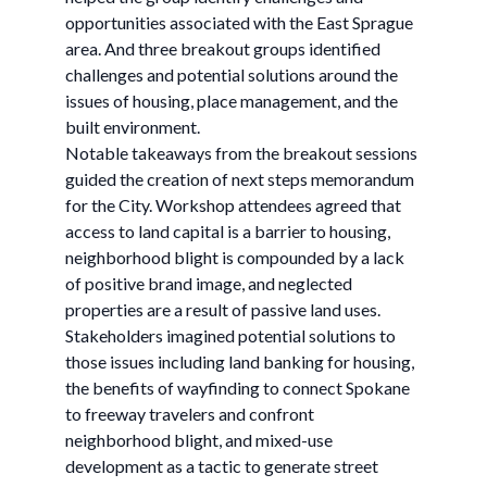
opportunities associated with the East Sprague
area. And three breakout groups identified
challenges and potential solutions around the
issues of housing, place management, and the
built environment.
Notable takeaways from the breakout sessions
guided the creation of next steps memorandum
for the City. Workshop attendees agreed that
access to land capital is a barrier to housing,
neighborhood blight is compounded by a lack
of positive brand image, and neglected
properties are a result of passive land uses.
Stakeholders imagined potential solutions to
those issues including land banking for housing,
the benefits of wayfinding to connect Spokane
to freeway travelers and confront
neighborhood blight, and mixed-use
development as a tactic to generate street