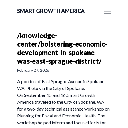
SMART GROWTH AMERICA
/knowledge-
center/bolstering-economic-
development-in-spokane-
was-east-sprague-district/
February 27, 2026
A portion of East Sprague Avenue in Spokane,
WA. Photo via the City of Spokane.
On September 15 and 16, Smart Growth
America traveled to the City of Spokane, WA
for a two-day technical assistance workshop on
Planning for Fiscal and Economic Health. The
workshop helped inform and focus efforts for