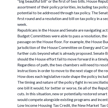
“big beautiful bill” or the first of two bills. House Rep
assortment of their policy priorities, including tax pol
potential to be addressed through tax policy. The Senate
first round and a resolution and bill on tax policy in a 
week.
Republicans in the House and Senate are navigating ac
Budget Committees were able to pass a resolution, the r
passage on the House floor. For example, the House Bud
jurisdiction of the House Committee on Energy and Co
further cuts beyond what is already proposed. Senate 
should the House effort fail to move forward in a timel
Regardless of path, the two chambers will need to resol
instructions in order to move to the next stage of the re
How does each legislative route shape the policy include
The timing and nature of the policy fight in reconciliati
one bill it would, for better or worse, tie all of the R
cuts. In this situation, new or potentially restored sm
would compete alongside existing programs and incentiv
Low Income Housing Tax Credit, the New Market Tax Cr