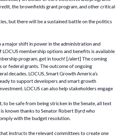
it, the brownfields grant program, and other critical
, but there will be a sustained battle on the politics
 a major shift in power in the administration and
e of LOCUS membership options and benefits is available
mbership program, get in touch! [/alert] The coming
ts or federal grants. The outcome of ongoing
everal decades. LOCUS, Smart Growth America’s
 ready to support developers and smart growth
investment. LOCUS can also help stakeholders engage
 to be safe from being stricken in the Senate, all text
ss is known thanks to Senator Robert Byrd who
comply with the budget resolution.
 that instructs the relevant committees to create one