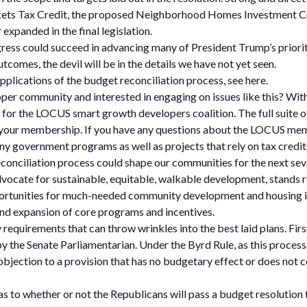
ets Tax Credit, the proposed Neighborhood Homes Investment Cred
 expanded in the final legislation.
ess could succeed in advancing many of President Trump’s priorities
comes, the devil will be in the details we have not yet seen.
pplications of the budget reconciliation process, see here.
loper community and interested in engaging on issues like this? With
ar for the LOCUS smart growth developers coalition. The full suit
new your membership. If you have any questions about the LOCUS me
ny government programs as well as projects that rely on tax credi
econciliation process could shape our communities for the next s
advocate for sustainable, equitable, walkable development, stands
portunities for much-needed community development and housing 
and expansion of core programs and incentives.
requirements that can throw wrinkles into the best laid plans. First,
by the Senate Parliamentarian. Under the Byrd Rule, as this proce
bjection to a provision that has no budgetary effect or does not 
y as to whether or not the Republicans will pass a budget resolution