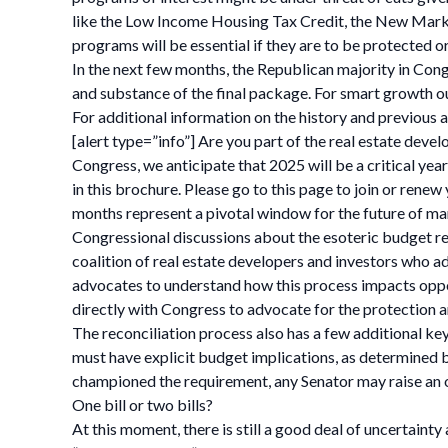
like the Low Income Housing Tax Credit, the New Mark
programs will be essential if they are to be protected or
In the next few months, the Republican majority in Congr
and substance of the final package. For smart growth out
For additional information on the history and previous a
[alert type=”info”] Are you part of the real estate deve
Congress, we anticipate that 2025 will be a critical ye
in this brochure. Please go to this page to join or re
months represent a pivotal window for the future of ma
Congressional discussions about the esoteric budget r
coalition of real estate developers and investors who 
advocates to understand how this process impacts op
directly with Congress to advocate for the protection 
The reconciliation process also has a few additional key 
must have explicit budget implications, as determined 
championed the requirement, any Senator may raise an o
One bill or two bills?
At this moment, there is still a good deal of uncertaint