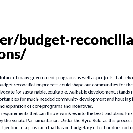
r/budget-reconcilia
ons/
uture of many government programs as well as projects that rely o
budget reconciliation process could shape our communities for t
advocate for sustainable, equitable, walkable development, stands
portunities for much-needed community development and housing 
and expansion of core programs and incentives.
requirements that can throw wrinkles into the best laid plans. First,
by the Senate Parliamentarian. Under the Byrd Rule, as this proce
bjection to a provision that has no budgetary effect or does not 