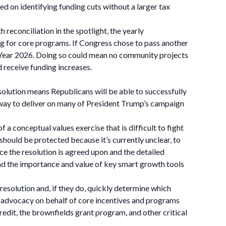
ed on identifying funding cuts without a larger tax
reconciliation in the spotlight, the yearly
ng for core programs. If Congress chose to pass another
cal Year 2026. Doing so could mean no community projects
receive funding increases.
resolution means Republicans will be able to successfully
ry way to deliver on many of President Trump’s campaign
f a conceptual values exercise that is difficult to fight
should be protected because it’s currently unclear, to
ce the resolution is agreed upon and the detailed
and the importance and value of key smart growth tools
esolution and, if they do, quickly determine which
ct advocacy on behalf of core incentives and programs
it, the brownfields grant program, and other critical