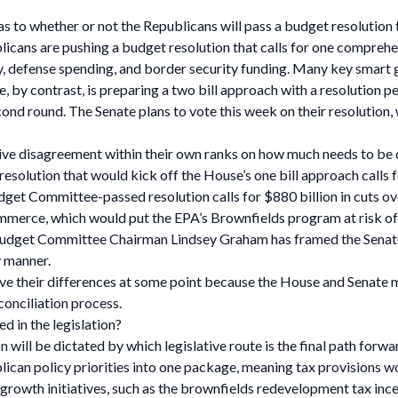
y as to whether or not the Republicans will pass a budget resolution
ublicans are pushing a budget resolution that calls for one compreh
icy, defense spending, and border security funding. Many key smart 
, by contrast, is preparing a two bill approach with a resolution pe
second round. The Senate plans to vote this week on their resolution,
tive disagreement within their own ranks on how much needs to be
esolution that would kick off the House’s one bill approach calls f
get Committee-passed resolution calls for $880 billion in cuts ov
mmerce, which would put the EPA’s Brownfields program at risk o
Budget Committee Chairman Lindsey Graham has framed the Senate’s
y manner.
ve their differences at some point because the House and Senate m
conciliation process.
d in the legislation?
on will be dictated by which legislative route is the final path forw
epublican policy priorities into one package, meaning tax provision
art growth initiatives, such as the brownfields redevelopment tax 