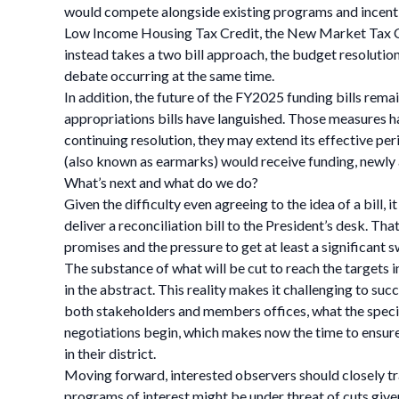
would compete alongside existing programs and incentiv
Low Income Housing Tax Credit, the New Market Tax Cr
instead takes a two bill approach, the budget resolution
debate occurring at the same time.
In addition, the future of the FY2025 funding bills rem
appropriations bills have languished. Those measures h
continuing resolution, they may extend its effective per
(also known as earmarks) would receive funding, newly
What’s next and what do we do?
Given the difficulty even agreeing to the idea of a bill,
deliver a reconciliation bill to the President’s desk. 
promises and the pressure to get at least a significant s
The substance of what will be cut to reach the targets in
in the abstract. This reality makes it challenging to su
both stakeholders and members offices, what the specifi
negotiations begin, which makes now the time to ensure
in their district.
Moving forward, interested observers should closely tr
programs of interest might be under threat of cuts give