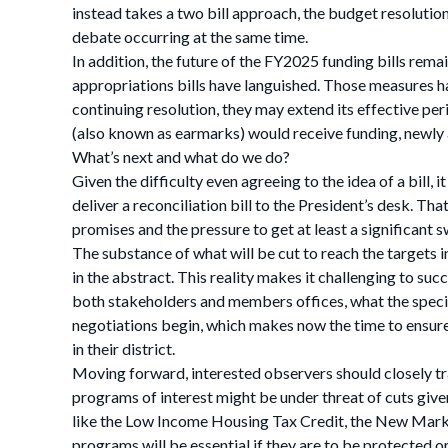
instead takes a two bill approach, the budget resolution
debate occurring at the same time.
In addition, the future of the FY2025 funding bills rem
appropriations bills have languished. Those measures h
continuing resolution, they may extend its effective per
(also known as earmarks) would receive funding, newly
What’s next and what do we do?
Given the difficulty even agreeing to the idea of a bill,
deliver a reconciliation bill to the President’s desk. 
promises and the pressure to get at least a significant s
The substance of what will be cut to reach the targets in
in the abstract. This reality makes it challenging to su
both stakeholders and members offices, what the specifi
negotiations begin, which makes now the time to ensure
in their district.
Moving forward, interested observers should closely tr
programs of interest might be under threat of cuts give
like the Low Income Housing Tax Credit, the New Mark
programs will be essential if they are to be protected or