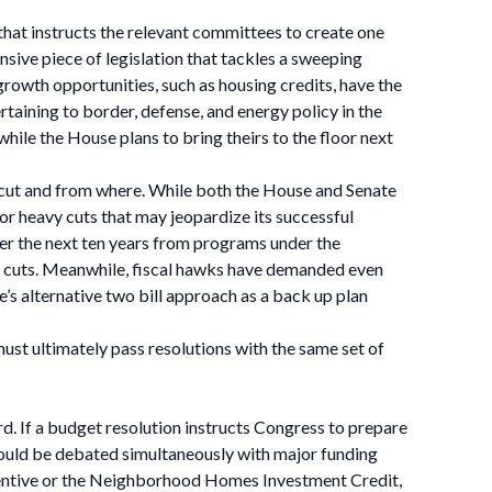
 that instructs the relevant committees to create one
ensive piece of legislation that tackles a sweeping
growth opportunities, such as housing credits, have the
rtaining to border, defense, and energy policy in the
 while the House plans to bring theirs to the floor next
 cut and from where. While both the House and Senate
or heavy cuts that may jeopardize its successful
er the next ten years from programs under the
f cuts. Meanwhile, fiscal hawks have demanded even
 alternative two bill approach as a back up plan
ust ultimately pass resolutions with the same set of
ard. If a budget resolution instructs Congress to prepare
s would be debated simultaneously with major funding
incentive or the Neighborhood Homes Investment Credit,