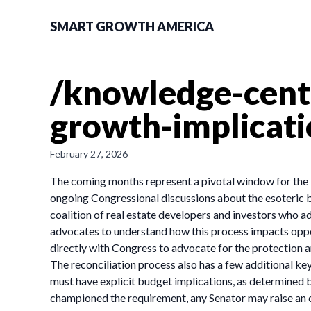
SMART GROWTH AMERICA
/knowledge-cente
growth-implicati
February 27, 2026
The coming months represent a pivotal window for the f
ongoing Congressional discussions about the esoteric 
coalition of real estate developers and investors who 
advocates to understand how this process impacts op
directly with Congress to advocate for the protection 
The reconciliation process also has a few additional key 
must have explicit budget implications, as determined 
championed the requirement, any Senator may raise an o