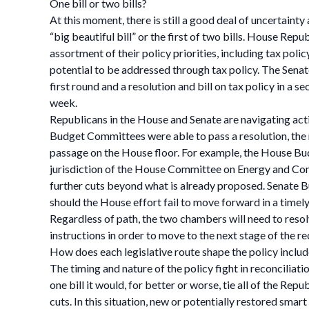
One bill or two bills?
At this moment, there is still a good deal of uncertaint
“big beautiful bill” or the first of two bills. House Rep
assortment of their policy priorities, including tax pol
potential to be addressed through tax policy. The Senate
first round and a resolution and bill on tax policy in a 
week.
Republicans in the House and Senate are navigating ac
Budget Committees were able to pass a resolution, the r
passage on the House floor. For example, the House Bud
jurisdiction of the House Committee on Energy and Co
further cuts beyond what is already proposed. Senate 
should the House effort fail to move forward in a timel
Regardless of path, the two chambers will need to resol
instructions in order to move to the next stage of the re
How does each legislative route shape the policy include
The timing and nature of the policy fight in reconciliati
one bill it would, for better or worse, tie all of the R
cuts. In this situation, new or potentially restored sm