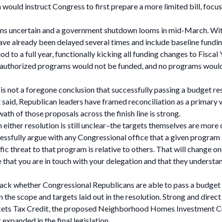
 would instruct Congress to first prepare a more limited bill, focus
ains uncertain and a government shutdown looms in mid-March. With 
ave already been delayed several times and include baseline fundi
iod to a full year, functionally kicking all funding changes to Fis
 authorized programs would not be funded, and no programs would 
 it is not a foregone conclusion that successfully passing a budget 
That said, Republican leaders have framed reconciliation as a prima
wath of those proposals across the finish line is strong.
 either resolution is still unclear–the targets themselves are more o
ccessfully argue with any Congressional office that a given program 
c threat to that program is relative to others. That will change on
 that you are in touch with your delegation and that they underst
ack whether Congressional Republicans are able to pass a budget r
n the scope and targets laid out in the resolution. Strong and dire
ets Tax Credit, the proposed Neighborhood Homes Investment Cred
 expanded in the final legislation.