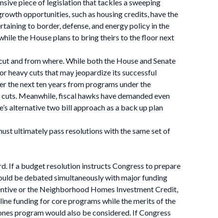
ensive piece of legislation that tackles a sweeping
growth opportunities, such as housing credits, have the
rtaining to border, defense, and energy policy in the
 while the House plans to bring theirs to the floor next
 cut and from where. While both the House and Senate
or heavy cuts that may jeopardize its successful
er the next ten years from programs under the
f cuts. Meanwhile, fiscal hawks have demanded even
 alternative two bill approach as a back up plan
ust ultimately pass resolutions with the same set of
ard. If a budget resolution instructs Congress to prepare
s would be debated simultaneously with major funding
incentive or the Neighborhood Homes Investment Credit,
ine funding for core programs while the merits of the
nes program would also be considered. If Congress