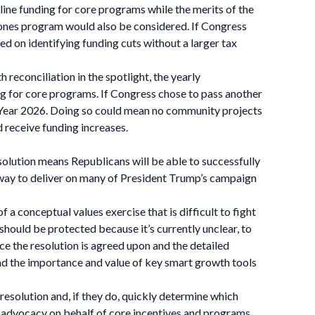
ine funding for core programs while the merits of the
nes program would also be considered. If Congress
ed on identifying funding cuts without a larger tax
reconciliation in the spotlight, the yearly
ng for core programs. If Congress chose to pass another
cal Year 2026. Doing so could mean no community projects
receive funding increases.
resolution means Republicans will be able to successfully
ry way to deliver on many of President Trump’s campaign
f a conceptual values exercise that is difficult to fight
should be protected because it’s currently unclear, to
ce the resolution is agreed upon and the detailed
and the importance and value of key smart growth tools
esolution and, if they do, quickly determine which
ct advocacy on behalf of core incentives and programs