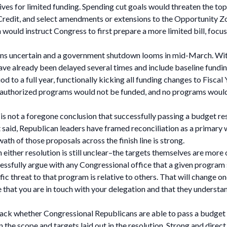
es for limited funding. Spending cut goals would threaten the topl
edit, and select amendments or extensions to the Opportunity Zo
 would instruct Congress to first prepare a more limited bill, focus
ains uncertain and a government shutdown looms in mid-March. With 
ave already been delayed several times and include baseline fundi
iod to a full year, functionally kicking all funding changes to Fis
 authorized programs would not be funded, and no programs would 
 it is not a foregone conclusion that successfully passing a budget 
That said, Republican leaders have framed reconciliation as a prima
wath of those proposals across the finish line is strong.
 either resolution is still unclear–the targets themselves are more o
ccessfully argue with any Congressional office that a given program 
c threat to that program is relative to others. That will change on
 that you are in touch with your delegation and that they underst
ack whether Congressional Republicans are able to pass a budget r
n the scope and targets laid out in the resolution. Strong and dire