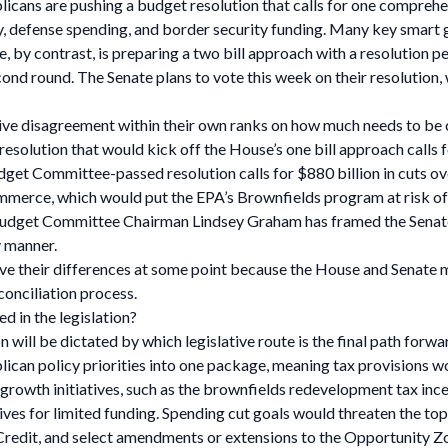
ublicans are pushing a budget resolution that calls for one compreh
icy, defense spending, and border security funding. Many key smart 
, by contrast, is preparing a two bill approach with a resolution pe
second round. The Senate plans to vote this week on their resolution,
tive disagreement within their own ranks on how much needs to be
esolution that would kick off the House’s one bill approach calls f
get Committee-passed resolution calls for $880 billion in cuts ov
mmerce, which would put the EPA’s Brownfields program at risk o
Budget Committee Chairman Lindsey Graham has framed the Senate’s
y manner.
ve their differences at some point because the House and Senate m
conciliation process.
d in the legislation?
on will be dictated by which legislative route is the final path forw
epublican policy priorities into one package, meaning tax provision
art growth initiatives, such as the brownfields redevelopment tax 
es for limited funding. Spending cut goals would threaten the topl
edit, and select amendments or extensions to the Opportunity Zo