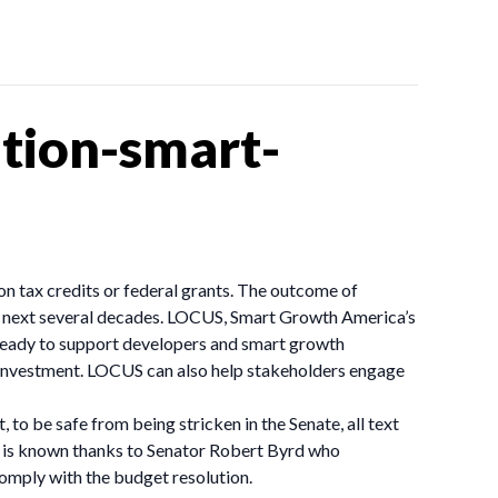
tion-smart-
n tax credits or federal grants. The outcome of
he next several decades. LOCUS, Smart Growth America’s
 ready to support developers and smart growth
investment. LOCUS can also help stakeholders engage
 to be safe from being stricken in the Senate, all text
ss is known thanks to Senator Robert Byrd who
comply with the budget resolution.