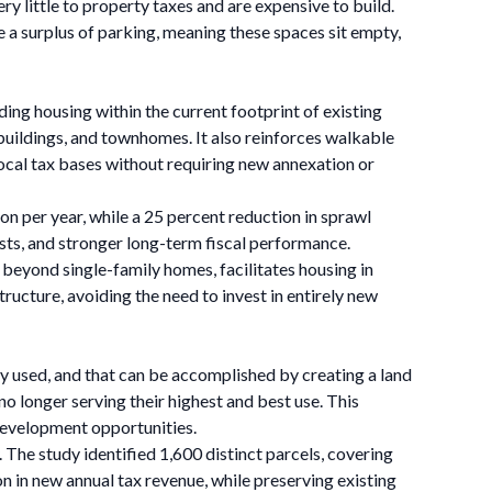
ry little to property taxes and are expensive to build.
a surplus of parking, meaning these spaces sit empty,
ng housing within the current footprint of existing
buildings, and townhomes. It also reinforces walkable
local tax bases without requiring new annexation or
on per year, while a 25 percent reduction in sprawl
sts, and stronger long-term fiscal performance.
s beyond single-family homes, facilitates housing in
ructure, avoiding the need to invest in entirely new
ly used, and that can be accomplished by creating a land
o longer serving their highest and best use. This
 development opportunities.
 The study identified 1,600 distinct parcels, covering
on in new annual tax revenue, while preserving existing