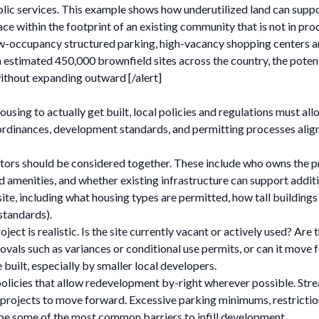
lic services. This example shows how underutilized land can suppor
ce within the footprint of an existing community that is not in prod
ow-occupancy structured parking, high-vacancy shopping centers and
stimated 450,000 brownfield sites across the country, the potentia
ithout expanding outward [/alert]
r housing to actually get built, local policies and regulations must
rdinances, development standards, and permitting processes align w
tors should be considered together. These include who owns the pro
 and amenities, and whether existing infrastructure can support addi
te, including what housing types are permitted, how tall building
standards).
ct is realistic. Is the site currently vacant or actively used? Are t
vals such as variances or conditional use permits, or can it move
e built, especially by smaller local developers.
 policies that allow redevelopment by-right wherever possible. Str
 projects to move forward. Excessive parking minimums, restrictions
be some of the most common barriers to infill development.