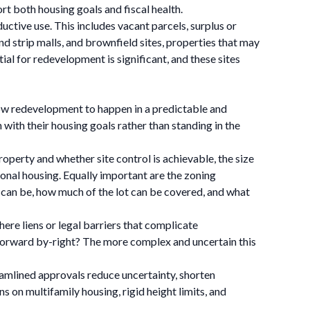
t both housing goals and fiscal health.
uctive use. This includes vacant parcels, surplus or
 strip malls, and brownfield sites, properties that may
l for redevelopment is significant, and these sites
 allow redevelopment to happen in a predictable and
ith their housing goals rather than standing in the
perty and whether site control is achievable, the size
tional housing. Equally important are the zoning
s can be, how much of the lot can be covered, and what
here liens or legal barriers that complicate
 forward by-right? The more complex and uncertain this
eamlined approvals reduce uncertainty, shorten
 on multifamily housing, rigid height limits, and