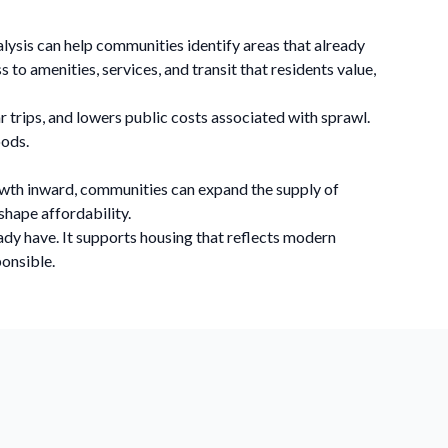
nalysis can help communities identify areas that already
to amenities, services, and transit that residents value,
r trips, and lowers public costs associated with sprawl.
oods.
growth inward, communities can expand the supply of
shape affordability.
ady have. It supports housing that reflects modern
ponsible.