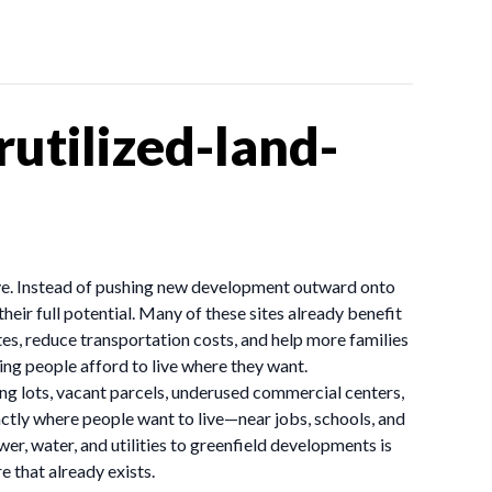
utilized-land-
have. Instead of pushing new development outward onto
heir full potential. Many of these sites already benefit
tes, reduce transportation costs, and help more families
ng people afford to live where they want.
ing lots, vacant parcels, underused commercial centers,
actly where people want to live—near jobs, schools, and
er, water, and utilities to greenfield developments is
 that already exists.