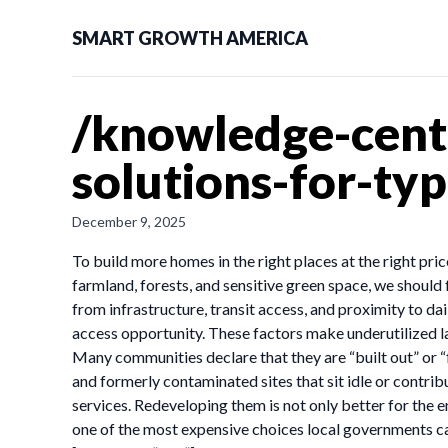
SMART GROWTH AMERICA
/knowledge-cente
solutions-for-ty
December 9, 2025
To build more homes in the right places at the right p
farmland, forests, and sensitive green space, we should 
from infrastructure, transit access, and proximity to d
access opportunity. These factors make underutilized l
Many communities declare that they are “built out” or “
and formerly contaminated sites that sit idle or contri
services. Redeveloping them is not only better for the e
one of the most expensive choices local governments can