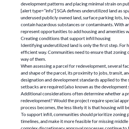
development patterns and placing minimal strain on pub
[alert type=”info”] SGA defines underutilized land as spa
underused publicly owned land, surface parking lots, l
contain hazardous substances or contaminants. With an e
represent opportunities to add housing and amenities w
Creating conditions that support infill housing
Identifying underutilized land is only the first step. Fo
efficient way. Communities need to ensure that zoning o
way of them.
When assessing a parcel for redevelopment, several fac
and shape of the parcel, its proximity to jobs, transit,
designation and development standards applied to the si
setbacks are required (also known as the development 
Additional considerations often determine whether a proje
redevelopment? Would the project require special appro
process becomes, the less likely it is that housing will b
To support infill, communities should prioritize zoning
timelines, and make it more feasible for missing middle
complex discretionary approval processes continue to 