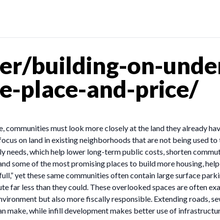
r/building-on-under
pe-place-and-price/
rice, communities must look more closely at the land they already 
focus on land in existing neighborhoods that are not being used to t
aily needs, which help lower long-term public costs, shorten commu
and some of the most promising places to build more housing, helpi
full,” yet these same communities often contain large surface park
bute far less than they could. These overlooked spaces are often ex
nvironment but also more fiscally responsible. Extending roads, sew
 make, while infill development makes better use of infrastructure