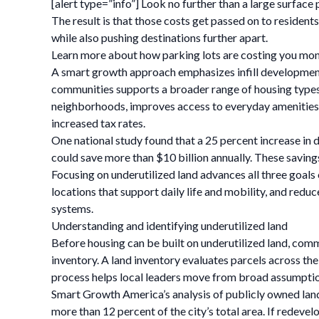
[alert type=”info”] Look no further than a large surface 
The result is that those costs get passed on to reside
while also pushing destinations further apart.
Learn more about how parking lots are costing you mon
A smart growth approach emphasizes infill development 
communities supports a broader range of housing types,
neighborhoods, improves access to everyday amenities, i
increased tax rates.
One national study found that a 25 percent increase in 
could save more than $10 billion annually. These savin
Focusing on underutilized land advances all three goals 
locations that support daily life and mobility, and redu
systems.
Understanding and identifying underutilized land
Before housing can be built on underutilized land, comm
inventory. A land inventory evaluates parcels across the
process helps local leaders move from broad assumptions
Smart Growth America’s analysis of publicly owned land i
more than 12 percent of the city’s total area. If redeve