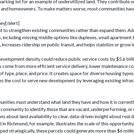
parking lot for an example of underutilized land. They contribute ve
nts and homeowners. To make matters worse, most communities have 
ey[/alert]
to strengthen existing communities rather than expand them. Addi
 including missing middle options like duplexes, small apartment 
ncreases ridership on public transit, and helps stabilize or grow 
development density could reduce public service costs by $5.6 billi
gs come from more efficient service delivery, lower maintenance co
of type, place, and price. It creates space for diverse housing type
ces the cost to serve new development by leveraging existing infrast
unities must understand what land they have and how it is current
 community to identify those that are vacant, underperforming, or n
 about land availability to clear, data-driven insight about real
n Richmond, for example, illustrates the scale of this opportunity.
loped strategically, these parcels could generate more than $6 milli