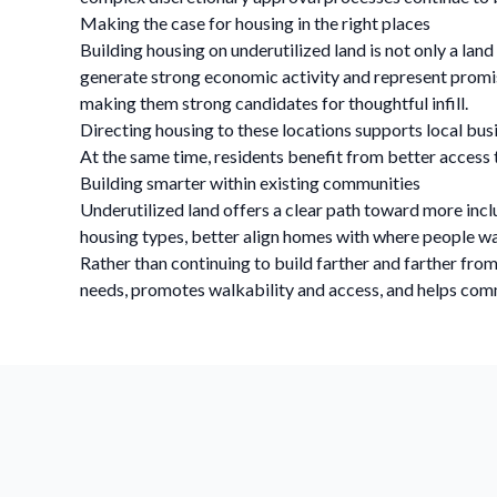
Making the case for housing in the right places
Building housing on underutilized land is not only a land
generate strong economic activity and represent promisin
making them strong candidates for thoughtful infill.
Directing housing to these locations supports local busi
At the same time, residents benefit from better acces
Building smarter within existing communities
Underutilized land offers a clear path toward more incl
housing types, better align homes with where people wan
Rather than continuing to build farther and farther fro
needs, promotes walkability and access, and helps comm