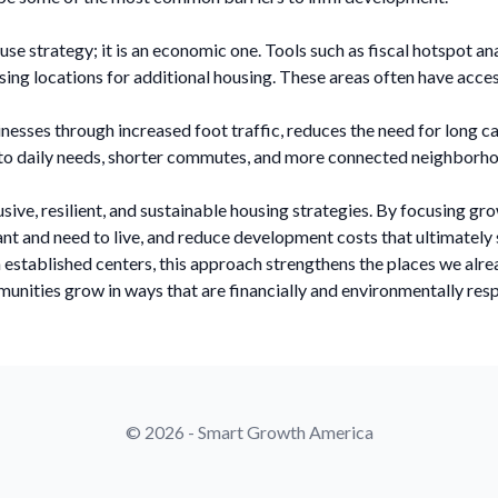
 use strategy; it is an economic one. Tools such as fiscal hotspot a
g locations for additional housing. These areas often have access 
nesses through increased foot traffic, reduces the need for long ca
s to daily needs, shorter commutes, and more connected neighborh
usive, resilient, and sustainable housing strategies. By focusing 
t and need to live, and reduce development costs that ultimately 
m established centers, this approach strengthens the places we alre
unities grow in ways that are financially and environmentally res
© 2026 - Smart Growth America