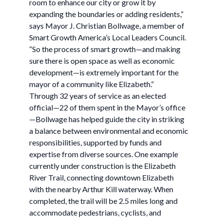
room to enhance our city or grow it by
expanding the boundaries or adding residents,”
says Mayor J. Christian Bollwage, a member of
Smart Growth America’s Local Leaders Council.
“So the process of smart growth—and making
sure there is open space as well as economic
development—is extremely important for the
mayor of a community like Elizabeth.”
Through 32 years of service as an elected
official—22 of them spent in the Mayor’s office
—Bollwage has helped guide the city in striking
a balance between environmental and economic
responsibilities, supported by funds and
expertise from diverse sources. One example
currently under construction is the Elizabeth
River Trail, connecting downtown Elizabeth
with the nearby Arthur Kill waterway. When
completed, the trail will be 2.5 miles long and
accommodate pedestrians, cyclists, and