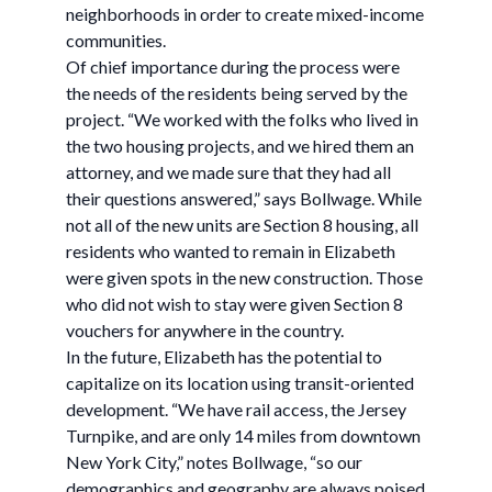
neighborhoods in order to create mixed-income
communities.
Of chief importance during the process were
the needs of the residents being served by the
project. “We worked with the folks who lived in
the two housing projects, and we hired them an
attorney, and we made sure that they had all
their questions answered,” says Bollwage. While
not all of the new units are Section 8 housing, all
residents who wanted to remain in Elizabeth
were given spots in the new construction. Those
who did not wish to stay were given Section 8
vouchers for anywhere in the country.
In the future, Elizabeth has the potential to
capitalize on its location using transit-oriented
development. “We have rail access, the Jersey
Turnpike, and are only 14 miles from downtown
New York City,” notes Bollwage, “so our
demographics and geography are always poised