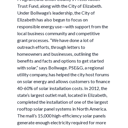
Trust Fund, along with the City of Elizabeth.
Under Bollwage’s leadership, the City of
Elizabeth has also begun to focus on
responsible energy use—with support from the
local business community and competitive
grant processes. “We have done a lot of
outreach efforts, through letters to
homeowners and businesses, outlining the
benefits and facts and options to get started
with solar,” says Bollwage. PSE&G, a regional
utility company, has helped the city host forums
on solar energy and allows customers to finance
40-60% of solar installation costs. In 2012, the
state’s largest outlet mall, located in Elizabeth,
completed the installation of one of the largest
rooftop solar panel systems in North America.
The mall’s 15,000 high-efficiency solar panels
generate enough electricity required for more