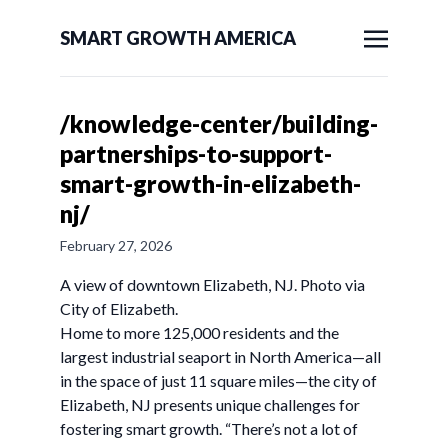
SMART GROWTH AMERICA
/knowledge-center/building-
partnerships-to-support-
smart-growth-in-elizabeth-
nj/
February 27, 2026
A view of downtown Elizabeth, NJ. Photo via
City of Elizabeth.
Home to more 125,000 residents and the
largest industrial seaport in North America—all
in the space of just 11 square miles—the city of
Elizabeth, NJ presents unique challenges for
fostering smart growth. “There’s not a lot of