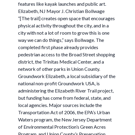
features like kayak launches and public art.
Elizabeth, NJ Mayor J. Christian Bollwage
“[The trail] creates open space that encourages
physical activity throughout the city, and in a
city with not a lot of room to grow this is one
way we can do things,” says Bollwage. The
completed first phase already provides
pedestrian access to the Broad Street shopping
district, the Trinitas Medical Center, and a
network of other parks in Union County.
Groundwork Elizabeth, a local subsidiary of the
national non-profit Groundwork USA, is
administering the Elizabeth River Trail project,
but funding has come from federal, state, and
local agencies. Major sources include the
Transportation Act of 2006, the EPA’s Urban
Waters program, the New Jersey Department
of Environmental Protection’s Green Acres
Program, and Union County’s Preservation