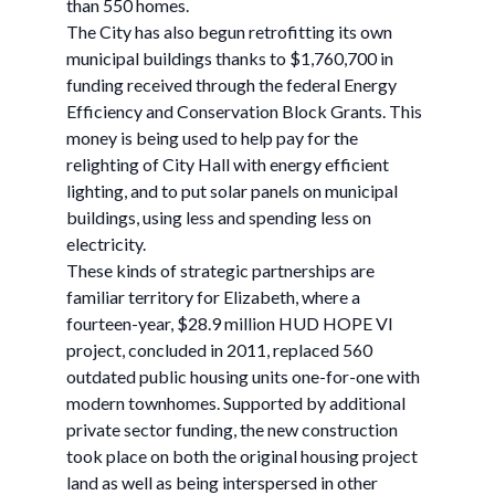
than 550 homes.
The City has also begun retrofitting its own
municipal buildings thanks to $1,760,700 in
funding received through the federal Energy
Efficiency and Conservation Block Grants. This
money is being used to help pay for the
relighting of City Hall with energy efficient
lighting, and to put solar panels on municipal
buildings, using less and spending less on
electricity.
These kinds of strategic partnerships are
familiar territory for Elizabeth, where a
fourteen-year, $28.9 million HUD HOPE VI
project, concluded in 2011, replaced 560
outdated public housing units one-for-one with
modern townhomes. Supported by additional
private sector funding, the new construction
took place on both the original housing project
land as well as being interspersed in other