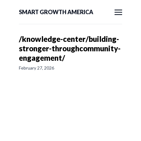
SMART GROWTH AMERICA
/knowledge-center/building-
stronger-throughcommunity-
engagement/
February 27, 2026