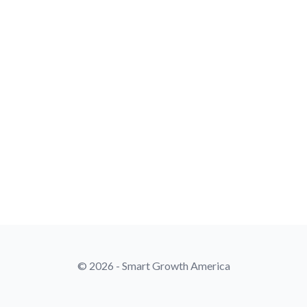
© 2026 - Smart Growth America