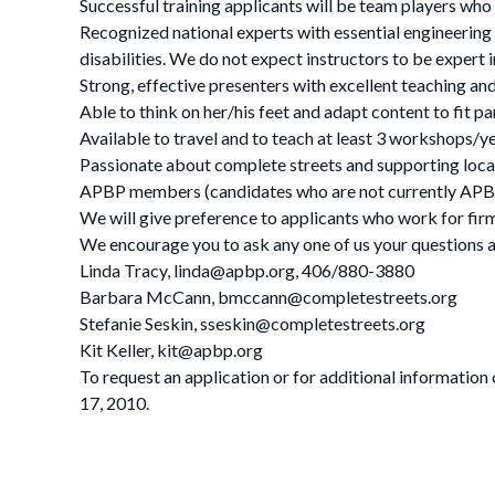
Successful training applicants will be team players who 
Recognized national experts with essential engineering o
disabilities. We do not expect instructors to be expert in
Strong, effective presenters with excellent teaching and 
Able to think on her/his feet and adapt content to fit p
Available to travel and to teach at least 3 workshops/ye
Passionate about complete streets and supporting local,
APBP members (candidates who are not currently A
We will give preference to applicants who work for firm
We encourage you to ask any one of us your questions a
Linda Tracy,
linda@apbp.org
, 406/880-3880
Barbara McCann,
bmccann@completestreets.org
Stefanie Seskin,
sseskin@completestreets.org
Kit Keller,
kit@apbp.org
To request an application or for additional information
17, 2010.