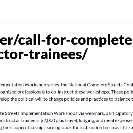
r/call-for-complete-
tor-trainees/
ementation Workshop series, the National Complete Streets Coalit
 recognized professionals to co-instruct these workshops. These po
elop the political will to change policies and practices to balance 
ete Streets Implementation Workshops via webinars, participatory 
nstructor trainee is $2,000 plus travel, lodging, and meal expenses
g their apprenticeship, earning back the instruction fee in as little