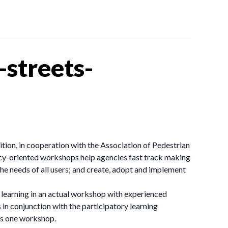
streets-
ion, in cooperation with the Association of Pedestrian
licy-oriented workshops help agencies fast track making
the needs of all users; and create, adopt and implement
learning in an actual workshop with experienced
 in conjunction with the participatory learning
 as one workshop.