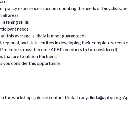
are:
r policy experience in accommodating the needs of bicyclists, pedes
 all areas.
listening skills
articipant needs
ar (this average is likely but not guaranteed)
 regional, and state entities in developing their complete streets 
PBP members must become APBP members to be considered)
s that are Coalition Partners.
s you consider this opportunity:
 on the workshops, please contact Linda Tracy:
linda@apbp.org
. A