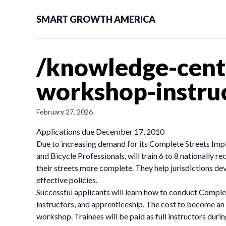
SMART GROWTH AMERICA
/knowledge-cente
workshop-instruc
February 27, 2026
Applications due December 17, 2010
Due to increasing demand for its Complete Streets Impl
and Bicycle Professionals, will train 6 to 8 nationally
their streets more complete. They help jurisdictions dev
effective policies.
Successful applicants will learn how to conduct Compl
instructors, and apprenticeship. The cost to become an i
workshop. Trainees will be paid as full instructors durin