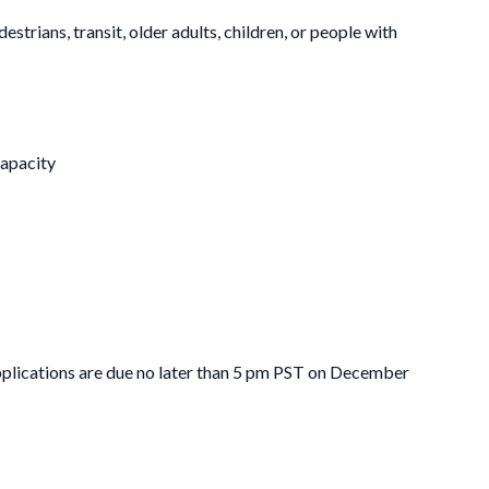
trians, transit, older adults, children, or people with
capacity
pplications are due no later than 5 pm PST on December