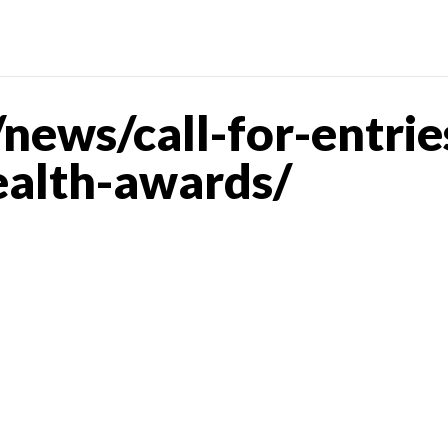
ews/call-for-entrie
lth-awards/