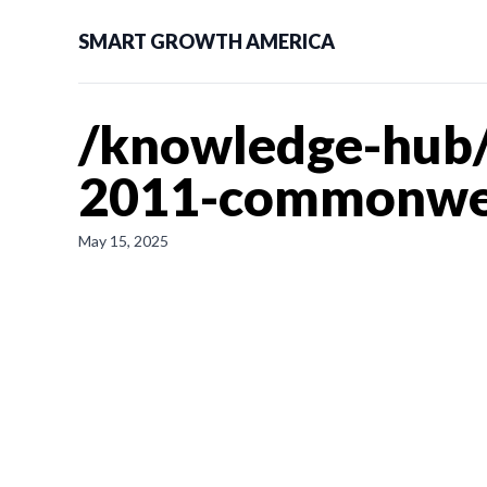
SMART GROWTH AMERICA
/knowledge-hub/n
2011-commonwea
May 15, 2025