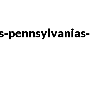
s-pennsylvanias-