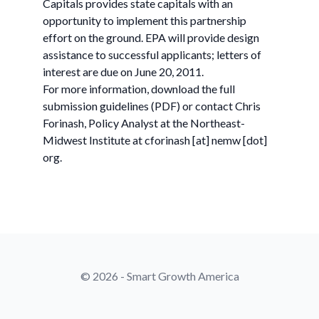
Capitals provides state capitals with an
opportunity to implement this partnership
effort on the ground. EPA will provide design
assistance to successful applicants; letters of
interest are due on June 20, 2011.
For more information, download the full
submission guidelines (PDF) or contact Chris
Forinash, Policy Analyst at the Northeast-
Midwest Institute at cforinash [at] nemw [dot]
org.
© 2026 - Smart Growth America