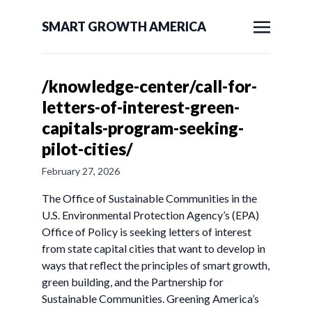
SMART GROWTH AMERICA
/knowledge-center/call-for-
letters-of-interest-green-
capitals-program-seeking-
pilot-cities/
February 27, 2026
The Office of Sustainable Communities in the
U.S. Environmental Protection Agency’s (EPA)
Office of Policy is seeking letters of interest
from state capital cities that want to develop in
ways that reflect the principles of smart growth,
green building, and the Partnership for
Sustainable Communities. Greening America’s