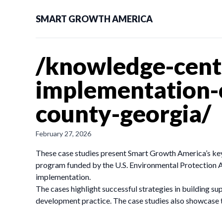
SMART GROWTH AMERICA
/knowledge-cente
implementation-c
county-georgia/
February 27, 2026
These case studies present Smart Growth America’s key
program funded by the U.S. Environmental Protection A
implementation.
The cases highlight successful strategies in building su
development practice. The case studies also showcase t