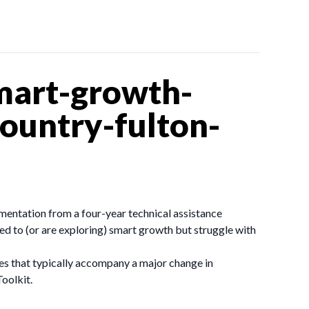
mart-growth-
ountry-fulton-
mentation from a four-year technical assistance
d to (or are exploring) smart growth but struggle with
sues that typically accompany a major change in
oolkit.