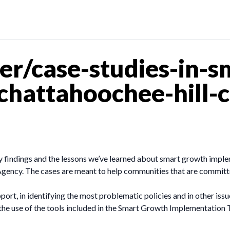
r/case-studies-in-s
hattahoochee-hill-c
 findings and the lessons we’ve learned about smart growth imple
gency. The cases are meant to help communities that are committe
pport, in identifying the most problematic policies and in other is
he use of the tools included in the Smart Growth Implementation T