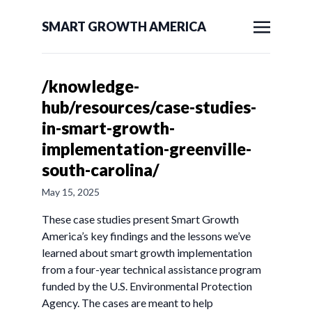
SMART GROWTH AMERICA
/knowledge-
hub/resources/case-studies-
in-smart-growth-
implementation-greenville-
south-carolina/
May 15, 2025
These case studies present Smart Growth
America’s key findings and the lessons we’ve
learned about smart growth implementation
from a four-year technical assistance program
funded by the U.S. Environmental Protection
Agency. The cases are meant to help