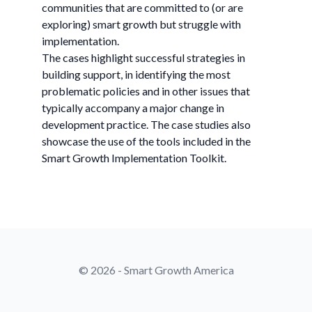
communities that are committed to (or are
exploring) smart growth but struggle with
implementation.
The cases highlight successful strategies in
building support, in identifying the most
problematic policies and in other issues that
typically accompany a major change in
development practice. The case studies also
showcase the use of the tools included in the
Smart Growth Implementation Toolkit.
© 2026 - Smart Growth America