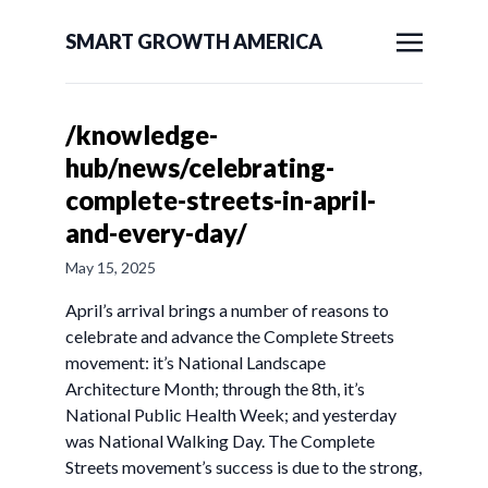
SMART GROWTH AMERICA
/knowledge-
hub/news/celebrating-
complete-streets-in-april-
and-every-day/
May 15, 2025
April’s arrival brings a number of reasons to
celebrate and advance the Complete Streets
movement: it’s National Landscape
Architecture Month; through the 8th, it’s
National Public Health Week; and yesterday
was National Walking Day. The Complete
Streets movement’s success is due to the strong,