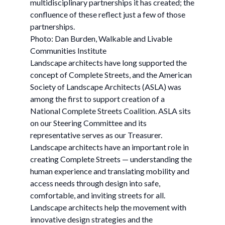
multidisciplinary partnerships it has created; the
confluence of these reflect just a few of those
partnerships.
Photo: Dan Burden, Walkable and Livable
Communities Institute
Landscape architects have long supported the
concept of Complete Streets, and the American
Society of Landscape Architects (ASLA) was
among the first to support creation of a
National Complete Streets Coalition. ASLA sits
on our Steering Committee and its
representative serves as our Treasurer.
Landscape architects have an important role in
creating Complete Streets — understanding the
human experience and translating mobility and
access needs through design into safe,
comfortable, and inviting streets for all.
Landscape architects help the movement with
innovative design strategies and the