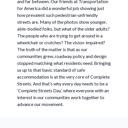
and far between. Our friends at Transportation
for America did a wonderful job showing just
how prevalent such pedestrian-unfriendly
streets are. Many of the photos show younger,
able-bodied folks, but what of the older adults?
The people who are trying to get around in a
wheelchair or crutches? The vision-impaired?
The truth of the matter is that as our
communities grew, roadway policy and design
stopped matching what residents need. Bringing
us up to that basic standard of safe
accommodation is at the very core of Complete
Streets. And that’s why every day needs to be a
‘Complete Streets Day’, where everyone with an
interest in our communities work together to
advance our movement.