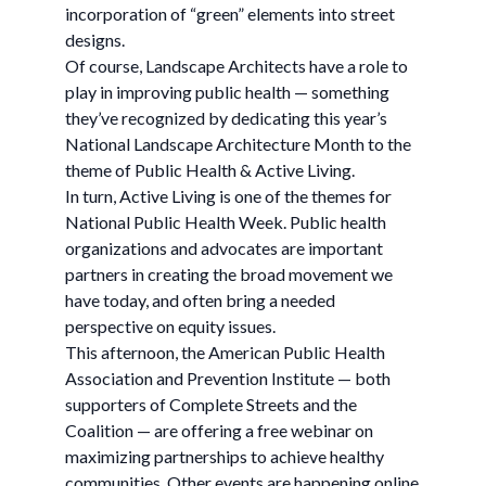
incorporation of “green” elements into street
designs.
Of course, Landscape Architects have a role to
play in improving public health — something
they’ve recognized by dedicating this year’s
National Landscape Architecture Month to the
theme of Public Health & Active Living.
In turn, Active Living is one of the themes for
National Public Health Week. Public health
organizations and advocates are important
partners in creating the broad movement we
have today, and often bring a needed
perspective on equity issues.
This afternoon, the American Public Health
Association and Prevention Institute — both
supporters of Complete Streets and the
Coalition — are offering a free webinar on
maximizing partnerships to achieve healthy
communities. Other events are happening online