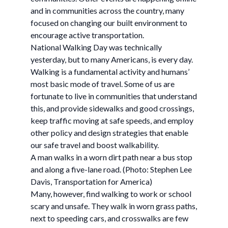
and in communities across the country, many
focused on changing our built environment to
encourage active transportation.
National Walking Day was technically
yesterday, but to many Americans, is every day.
Walking is a fundamental activity and humans’
most basic mode of travel. Some of us are
fortunate to live in communities that understand
this, and provide sidewalks and good crossings,
keep traffic moving at safe speeds, and employ
other policy and design strategies that enable
our safe travel and boost walkability.
A man walks in a worn dirt path near a bus stop
and along a five-lane road. (Photo: Stephen Lee
Davis, Transportation for America)
Many, however, find walking to work or school
scary and unsafe. They walk in worn grass paths,
next to speeding cars, and crosswalks are few