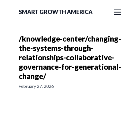
SMART GROWTH AMERICA
/knowledge-center/changing-
the-systems-through-
relationships-collaborative-
governance-for-generational-
change/
February 27, 2026