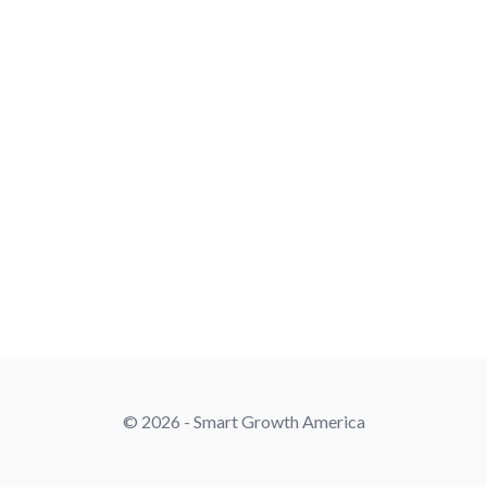
© 2026 - Smart Growth America