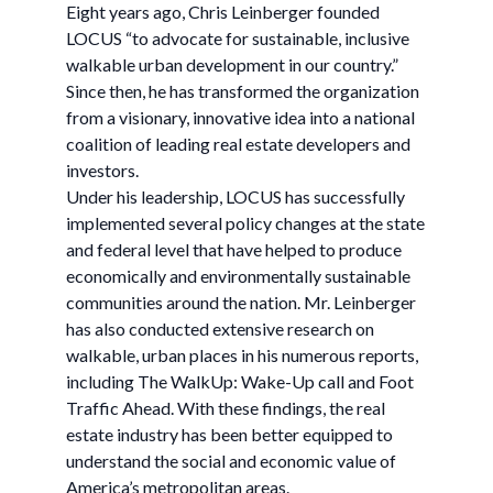
Eight years ago, Chris Leinberger founded
LOCUS “to advocate for sustainable, inclusive
walkable urban development in our country.”
Since then, he has transformed the organization
from a visionary, innovative idea into a national
coalition of leading real estate developers and
investors.
Under his leadership, LOCUS has successfully
implemented several policy changes at the state
and federal level that have helped to produce
economically and environmentally sustainable
communities around the nation. Mr. Leinberger
has also conducted extensive research on
walkable, urban places in his numerous reports,
including The WalkUp: Wake-Up call and Foot
Traffic Ahead. With these findings, the real
estate industry has been better equipped to
understand the social and economic value of
America’s metropolitan areas.