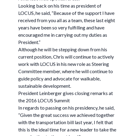
Looking back on his time as president of
LOCUS, he said, “Because of the support I have
received from you all as a team, these last eight
years have been so very fulfilling and have
encouraged me in carrying out my duties as
President.”
Although he will be stepping down from his
current position, Chris will continue to actively
work with LOCUS in his new role as Steering
Committee member, where he will continue to
guide policy and advocate for walkable,
sustainable development.
President Leinberger gives closing remarks at
the 2016 LOCUS Summit
In regards to passing on his presidency, he said,
“Given the great success we achieved together
with the transportation bill last year, I felt that
this is the ideal time for a new leader to take the