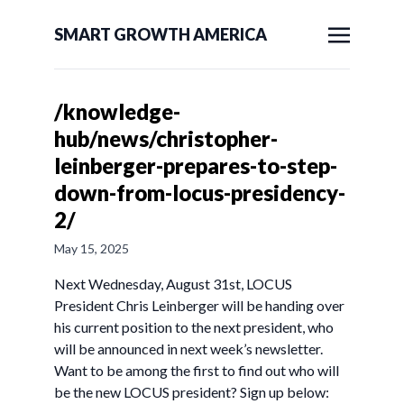
SMART GROWTH AMERICA
/knowledge-
hub/news/christopher-
leinberger-prepares-to-step-
down-from-locus-presidency-
2/
May 15, 2025
Next Wednesday, August 31st, LOCUS
President Chris Leinberger will be handing over
his current position to the next president, who
will be announced in next week’s newsletter.
Want to be among the first to find out who will
be the new LOCUS president? Sign up below: