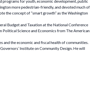
and programs for youth, economic development, public
rlington more pedestrian-friendly, and devoted much of
omote the concept of “smart growth” as the Washington
eral Budget and Taxation at the National Conference
 in Political Science and Economics from The American
s and the economic and fiscal health of communities.
 Governors’ Institute on Community Design. He will