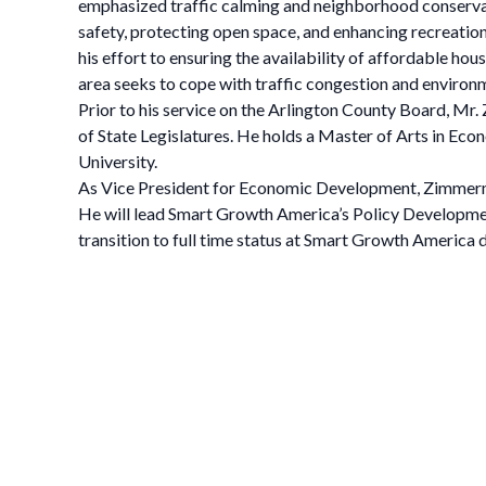
emphasized traffic calming and neighborhood conservat
safety, protecting open space, and enhancing recreatio
his effort to ensuring the availability of affordable 
area seeks to cope with traffic congestion and environm
Prior to his service on the Arlington County Board, M
of State Legislatures. He holds a Master of Arts in Ec
University.
As Vice President for Economic Development, Zimmerman
He will lead Smart Growth America’s Policy Developmen
transition to full time status at Smart Growth America 