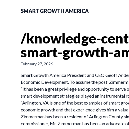
SMART GROWTH AMERICA
/knowledge-cent
smart-growth-ame
February 27, 2026
Smart Growth America President and CEO Geoff Anderso
Economic Development. To assume the post, Zimmerman 
“It has been a great privilege and opportunity to serve
smart development strategies played an instrumental role
“Arlington, VA is one of the best examples of smart gro
economic growth and that experience gives him a valuab
Zimmerman has been a resident of Arlington County sinc
commissioner, Mr. Zimmerman has been an advocate of t