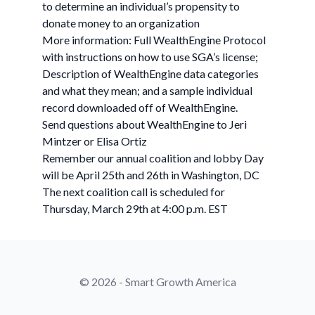
to determine an individual’s propensity to
donate money to an organization
More information: Full WealthEngine Protocol
with instructions on how to use SGA’s license;
Description of WealthEngine data categories
and what they mean; and a sample individual
record downloaded off of WealthEngine.
Send questions about WealthEngine to Jeri
Mintzer or Elisa Ortiz
Remember our annual coalition and lobby Day
will be April 25th and 26th in Washington, DC
The next coalition call is scheduled for
Thursday, March 29th at 4:00 p.m. EST
© 2026 - Smart Growth America