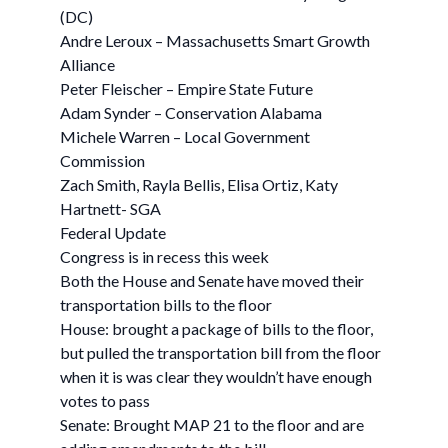
(DC)
Andre Leroux – Massachusetts Smart Growth
Alliance
Peter Fleischer – Empire State Future
Adam Synder – Conservation Alabama
Michele Warren – Local Government
Commission
Zach Smith, Rayla Bellis, Elisa Ortiz, Katy
Hartnett- SGA
Federal Update
Congress is in recess this week
Both the House and Senate have moved their
transportation bills to the floor
House: brought a package of bills to the floor,
but pulled the transportation bill from the floor
when it is was clear they wouldn’t have enough
votes to pass
Senate: Brought MAP 21 to the floor and are