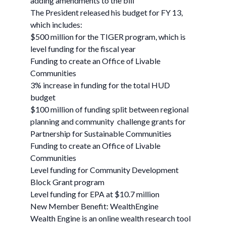
adding amendments to the bill
The President released his budget for FY 13,
which includes:
$500 million for the TIGER program, which is
level funding for the fiscal year
Funding to create an Office of Livable
Communities
3% increase in funding for the total HUD
budget
$100 million of funding split between regional
planning and community challenge grants for
Partnership for Sustainable Communities
Funding to create an Office of Livable
Communities
Level funding for Community Development
Block Grant program
Level funding for EPA at $10.7 million
New Member Benefit: WealthEngine
Wealth Engine is an online wealth research tool