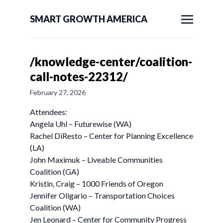
SMART GROWTH AMERICA
/knowledge-center/coalition-
call-notes-22312/
February 27, 2026
Attendees:
Angela Uhl – Futurewise (WA)
Rachel DiResto – Center for Planning Excellence
(LA)
John Maximuk – Liveable Communities
Coalition (GA)
Kristin, Craig – 1000 Friends of Oregon
Jennifer Oligario – Transportation Choices
Coalition (WA)
Jen Leonard – Center for Community Progress