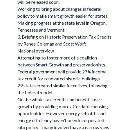
will be released soon.
Working to bring about changes in federal
policy to make smart growth easier for states.
Making progress at the state level in Oregon,
Tennessee and Vermont.
3. Briefing on Historic Preservation Tax Credits
by Renee Coleman and Scott Wolf:
National overview
Attempting to foster more of a coalition
between Smart Growth and preservationists.
Federal government will provide 27% income
tax credit for renovated historic buildings.
29 states created similar incentives, following
the federal model.
On the whole, tax credits can benefit smart
growth by providing more affordable housing
opportunities. However, energy retrofits and
energy efficiency haven’t been incorporated
into policy – many involved have a narrow view