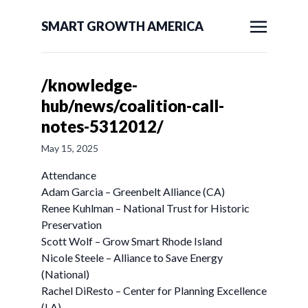
SMART GROWTH AMERICA
/knowledge-
hub/news/coalition-call-
notes-5312012/
May 15, 2025
Attendance
Adam Garcia – Greenbelt Alliance (CA)
Renee Kuhlman – National Trust for Historic
Preservation
Scott Wolf – Grow Smart Rhode Island
Nicole Steele – Alliance to Save Energy
(National)
Rachel DiResto – Center for Planning Excellence
(LA)