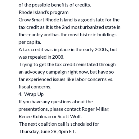
of the possible benefits of credits.
Rhode Island’s program
Grow Smart Rhode Island is a good state for the
tax credit as it is the 2nd most urbanized state in
the country and has the most historic buildings
per capita.
A tax credit was in place in the early 2000s, but
was repealed in 2008.
Trying to get the tax credit reinstated through
an advocacy campaign right now, but have so
far experienced issues like labor concerns vs.
fiscal concerns.
4. Wrap Up
If you have any questions about the
presentations, please contact Roger Millar,
Renee Kuhlman or Scott Wolf.
The next coalition call is scheduled for
Thursday, June 28, 4pm ET.