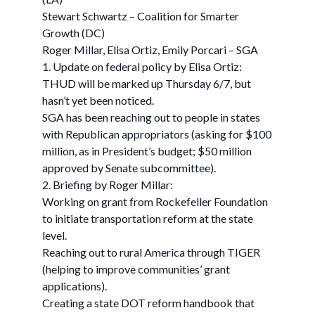
Stewart Schwartz – Coalition for Smarter
Growth (DC)
Roger Millar, Elisa Ortiz, Emily Porcari – SGA
1. Update on federal policy by Elisa Ortiz:
THUD will be marked up Thursday 6/7, but
hasn’t yet been noticed.
SGA has been reaching out to people in states
with Republican appropriators (asking for $100
million, as in President’s budget; $50 million
approved by Senate subcommittee).
2. Briefing by Roger Millar:
Working on grant from Rockefeller Foundation
to initiate transportation reform at the state
level.
Reaching out to rural America through TIGER
(helping to improve communities’ grant
applications).
Creating a state DOT reform handbook that