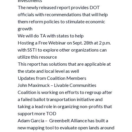
investments
The newly released report provides DOT
officials with recommendations that will help
them reform policies to stimulate economic
growth
We will do TA with states to help
Hosting a Free Webinar on Sept. 28th at 2 p.m.
with SSTI to explore other organizations can
utilize this resource
This report has solutions that are applicable at
the state and local level as well
Updates from Coalition Members
John Maximuck – Livable Communities
Coalition is working on efforts to regroup after
a failed ballot transportation initiative and
taking a lead role in organizing non-profits that
support more TOD
Adam Garcia – Greenbelt Alliance has built a
new mapping tool to evaluate open lands around