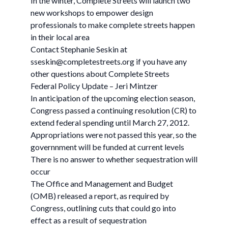
In the winter, Complete Streets will launch two
new workshops to empower design
professionals to make complete streets happen
in their local area
Contact Stephanie Seskin at
sseskin@completestreets.org
if you have any
other questions about Complete Streets
Federal Policy Update – Jeri Mintzer
In anticipation of the upcoming election season,
Congress passed a continuing resolution (CR) to
extend federal spending until March 27, 2012.
Appropriations were not passed this year, so the
governnment will be funded at current levels
There is no answer to whether sequestration will
occur
The Office and Management and Budget
(OMB) released a report, as required by
Congress, outlining cuts that could go into
effect as a result of sequestration