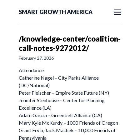
SMART GROWTH AMERICA
/knowledge-center/coalition-
call-notes-9272012/
February 27, 2026
Attendance
Catherine Nagel – City Parks Alliance
(DC/National)
Peter Fleischer – Empire State Future (NY)
Jennifer Stenhouse – Center for Planning
Excellence (LA)
Adam Garcia – Greenbelt Alliance (CA)
Mary Kyle McKurdy – 1000 Friends of Oregon
Grant Ervin, Jack Machek – 10,000 Friends of
Pennsylvania