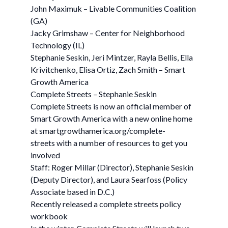
John Maximuk – Livable Communities Coalition
(GA)
Jacky Grimshaw – Center for Neighborhood
Technology (IL)
Stephanie Seskin, Jeri Mintzer, Rayla Bellis, Ella
Krivitchenko, Elisa Ortiz, Zach Smith – Smart
Growth America
Complete Streets – Stephanie Seskin
Complete Streets is now an official member of
Smart Growth America with a new online home
at smartgrowthamerica.org/complete-
streets with a number of resources to get you
involved
Staff: Roger Millar (Director), Stephanie Seskin
(Deputy Director), and Laura Searfoss (Policy
Associate based in D.C.)
Recently released a complete streets policy
workbook