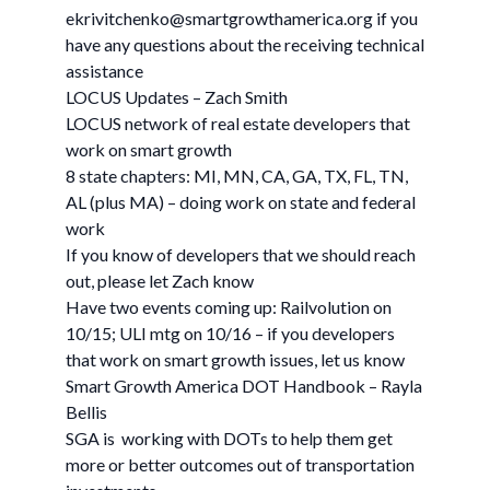
ekrivitchenko@smartgrowthamerica.org
if you
have any questions about the receiving technical
assistance
LOCUS Updates – Zach Smith
LOCUS network of real estate developers that
work on smart growth
8 state chapters: MI, MN, CA, GA, TX, FL, TN,
AL (plus MA) – doing work on state and federal
work
If you know of developers that we should reach
out, please let Zach know
Have two events coming up: Railvolution on
10/15; ULI mtg on 10/16 – if you developers
that work on smart growth issues, let us know
Smart Growth America DOT Handbook – Rayla
Bellis
SGA is working with DOTs to help them get
more or better outcomes out of transportation