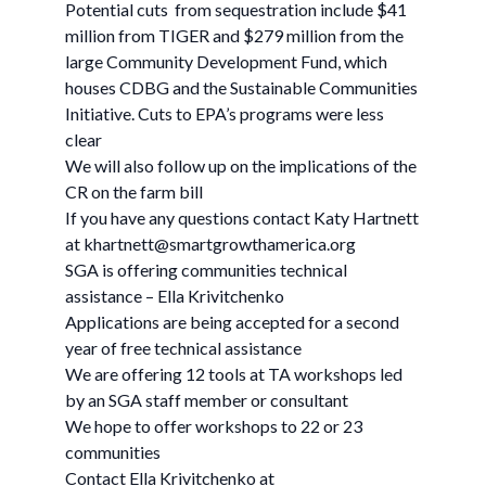
Potential cuts from sequestration include $41
million from TIGER and $279 million from the
large Community Development Fund, which
houses CDBG and the Sustainable Communities
Initiative. Cuts to EPA’s programs were less
clear
We will also follow up on the implications of the
CR on the farm bill
If you have any questions contact Katy Hartnett
at
khartnett@smartgrowthamerica.org
SGA is offering communities technical
assistance – Ella Krivitchenko
Applications are being accepted for a second
year of free technical assistance
We are offering 12 tools at TA workshops led
by an SGA staff member or consultant
We hope to offer workshops to 22 or 23
communities
Contact Ella Krivitchenko at